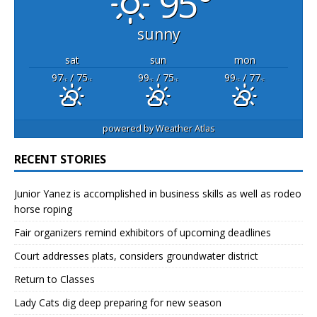
95°
sunny
sat
sun
mon
97
/ 75
99
/ 75
99
/ 77
°F
°F
°F
°F
°F
°F
powered by
Weather Atlas
RECENT STORIES
Junior Yanez is accomplished in business skills as well as rodeo
horse roping
Fair organizers remind exhibitors of upcoming deadlines
Court addresses plats, considers groundwater district
Return to Classes
Lady Cats dig deep preparing for new season