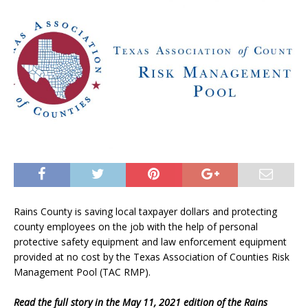
Rains County is saving local taxpayer dollars and protecting
county employees on the job with the help of personal
protective safety equipment and law enforcement equipment
provided at no cost by the Texas Association of Counties Risk
Management Pool (TAC RMP).
Read the full story in the May 11, 2021 edition of the Rains