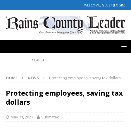
WELCOME, GUEST (
LOGIN
)
HOME
NEWS
Protecting employees, saving tax dollars
Protecting employees, saving tax
dollars
May 11, 2021
Submitted