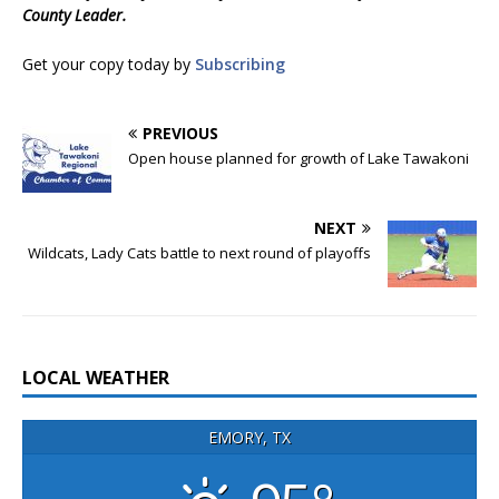
County Leader.
Get your copy today by
Subscribing
PREVIOUS
Open house planned for growth of Lake Tawakoni
NEXT
Wildcats, Lady Cats battle to next round of playoffs
LOCAL WEATHER
EMORY, TX