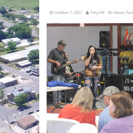
[ July 30, 2026 ]
Game wardens re
[ August 6, 2026 ]
Return to Cla
October 7, 2021
Trey Hill
News
,
Poi