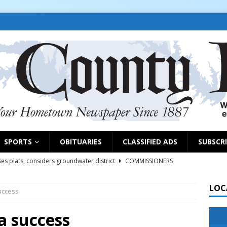
SPORTS
OBITUARIES
CLASSIFIED ADS
SUBSCR
es plats, considers groundwater district
COMMISSIONERS
LOC
uccess
rs remind exhibitors of upcoming deadlines
NEWS
6
NEWS
a success