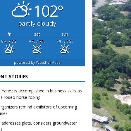
102°
partly cloudy
fri
sat
sun
99
/ 75
97
/ 75
99
/ 75
°F
°F
°F
°F
°F
°F
powered by
Weather Atlas
ENT STORIES
r Yanez is accomplished in business skills as
as rodeo horse roping
organizers remind exhibitors of upcoming
ines
 addresses plats, considers groundwater
ct