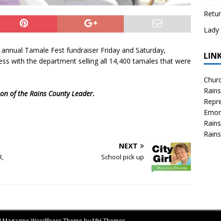
Retur
Lady 
 annual Tamale Fest fundraiser Friday and Saturday,
LIN
ss with the department selling all 14,400 tamales that were
Churc
Rains
tion of the Rains County Leader.
Repre
Emor
Rains
Rains
NEXT
R,
School pick up
MH Magazine WordPress Theme by
MH Themes