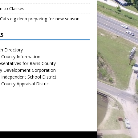
n to Classes
Cats dig deep preparing for new season
KS
h Directory
 County Information
sentatives for Rains County
y Development Corporation
 Independent School District
 County Appraisal District