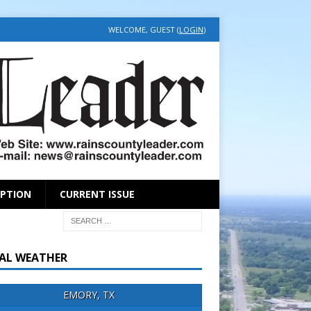
WELCOME, GUEST (
LOGIN
)
IPTION
CURRENT ISSUE
AL WEATHER
EMORY, TX