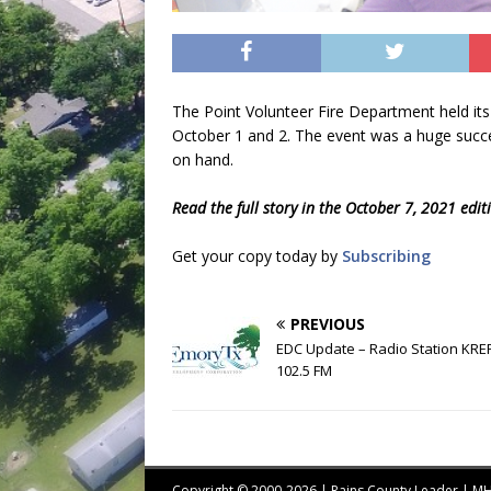
The Point Volunteer Fire Department held its
October 1 and 2. The event was a huge succe
on hand.
Read the full story in the October 7, 2021 edi
Get your copy today by
Subscribing
PREVIOUS
EDC Update – Radio Station KRE
102.5 FM
Copyright © 2000-2026 | Rains County Leader | 