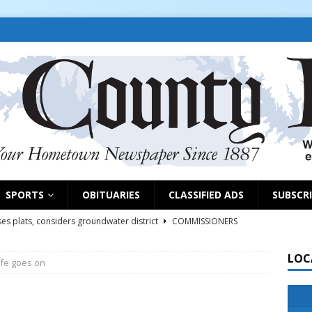
SPORTS
OBITUARIES
CLASSIFIED ADS
SUBSCR
es plats, considers groundwater district
COMMISSIONERS
LOC
ife goes on
rs remind exhibitors of upcoming deadlines
NEWS
6
NEWS