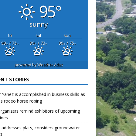
95°
sunny
fri
sat
sun
99
/ 75
99
/ 73
99
/ 75
°F
°F
°F
°F
°F
°F
powered by
Weather Atlas
ENT STORIES
r Yanez is accomplished in business skills as
as rodeo horse roping
organizers remind exhibitors of upcoming
ines
 addresses plats, considers groundwater
ct