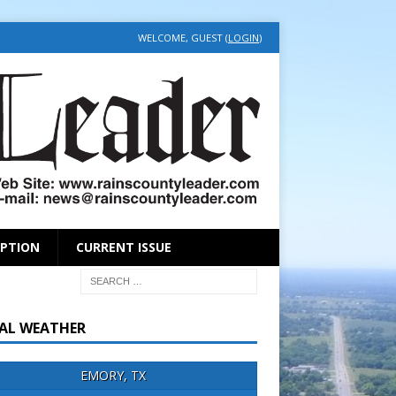
WELCOME, GUEST (
LOGIN
)
IPTION
CURRENT ISSUE
AL WEATHER
EMORY, TX