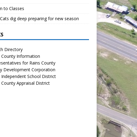
n to Classes
Cats dig deep preparing for new season
KS
h Directory
 County Information
sentatives for Rains County
y Development Corporation
 Independent School District
 County Appraisal District