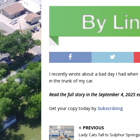
I recently wrote about a bad day I had when 
in the trunk of my car.
Read the full story in the September 4, 2025 e
Get your copy today by
Subscribing
PREVIOUS
Lady Cats fall to Sulphur Springs