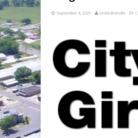
[ July 30, 2026 ]
Game wardens re
[ August 6, 2026 ]
Return to Cla
September 4, 2025
Linda Brendle
C