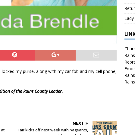
Retur
Lady 
LIN
Churc
Rains
Repre
Emor
I locked my purse, along with my car fob and my cell phone,
Rains
Rains
dition of the Rains County Leader.
NEXT
 at
Fair kicks off next week with pageants,