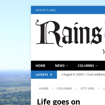
AUGUST 6, 2026
HOME
NEWS
COLUMNS
[ August 6, 2026 ]
Court address
LATESTS
COURT
HOME
COLUMNS
CITY GIRL
L
[ August 6, 2026 ]
Fair organize
[ August 6, 2026 ]
August 6, 202
Life goes on