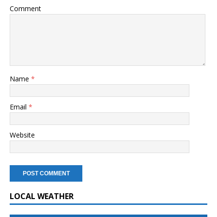
Comment
Name
*
Email
*
Website
LOCAL WEATHER