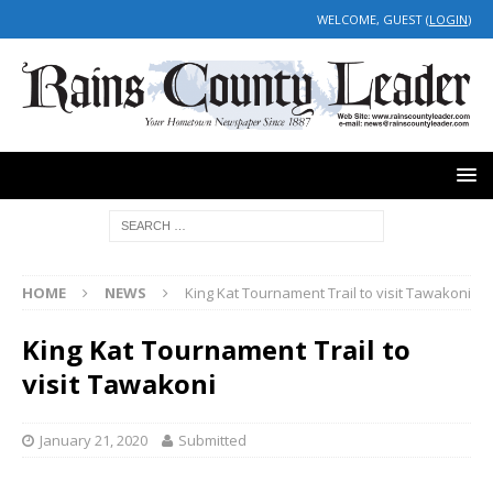
WELCOME, GUEST (
LOGIN
)
HOME
NEWS
King Kat Tournament Trail to visit Tawakoni
King Kat Tournament Trail to
visit Tawakoni
January 21, 2020
Submitted