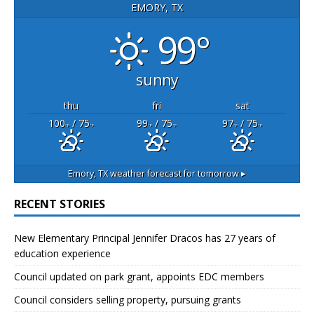
EMORY, TX
99°
sunny
thu
fri
sat
100
/ 75
99
/ 75
97
/ 75
°F
°F
°F
°F
°F
°F
Emory, TX
weather forecast for tomorrow ▸
RECENT STORIES
New Elementary Principal Jennifer Dracos has 27 years of
education experience
Council updated on park grant, appoints EDC members
Council considers selling property, pursuing grants