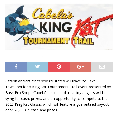
Catfish anglers from several states will travel to Lake
Tawakoni for a King Kat Tournament Trail event presented by
Bass Pro Shops Cabela’s. Local and traveling anglers will be
vying for cash, prizes, and an opportunity to compete at the
2020 King Kat Classic which will feature a guaranteed payout
of $120,000 in cash and prizes.