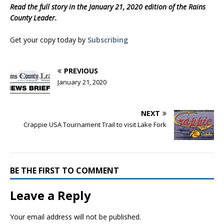
Read the full story in the January 21, 2020 edition of the Rains
County Leader.
Get your copy today by
Subscribing
PREVIOUS
January 21, 2020
NEXT
Crappie USA Tournament Trail to visit Lake Fork
BE THE FIRST TO COMMENT
Leave a Reply
Your email address will not be published.