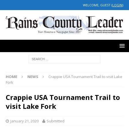
WELCOME, GUEST (
LOGIN
)
HOME
NEWS
Crappie USA Tournament Trail to visit Lake
Fork
Crappie USA Tournament Trail to
visit Lake Fork
January 21, 2020
Submitted