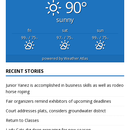
90°
sunny
fri
sat
sun
99
/ 75
97
/ 75
99
/ 75
°F
°F
°F
°F
°F
°F
powered by
Weather Atlas
RECENT STORIES
Junior Yanez is accomplished in business skills as well as rodeo
horse roping
Fair organizers remind exhibitors of upcoming deadlines
Court addresses plats, considers groundwater district
Return to Classes
Lady Cats dig deep preparing for new season