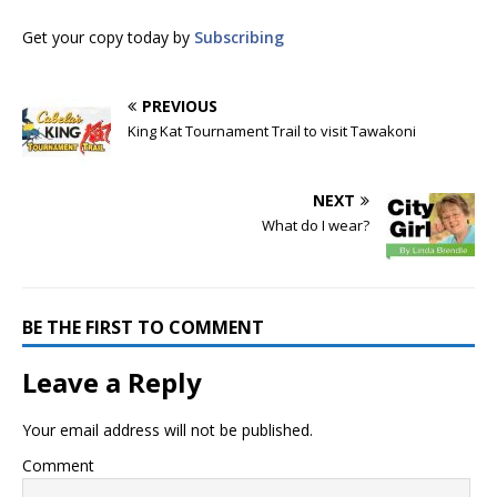
Get your copy today by
Subscribing
PREVIOUS
King Kat Tournament Trail to visit Tawakoni
NEXT
What do I wear?
BE THE FIRST TO COMMENT
Leave a Reply
Your email address will not be published.
Comment