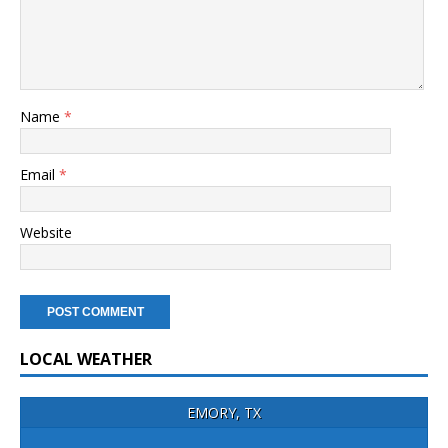
Name
*
Email
*
Website
LOCAL WEATHER
EMORY, TX