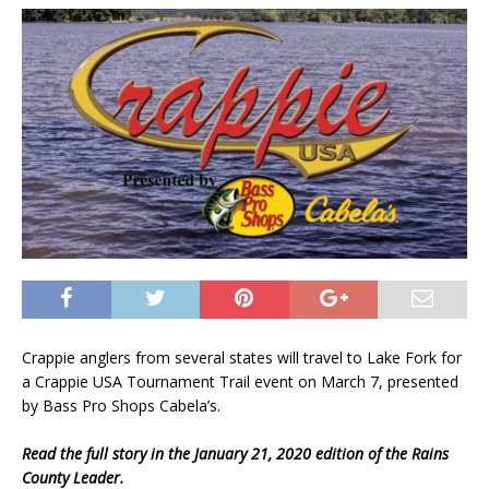
Crappie anglers from several states will travel to Lake Fork for
a Crappie USA Tournament Trail event on March 7, presented
by Bass Pro Shops Cabela’s.
Read the full story in the January 21, 2020 edition of the Rains
County Leader.