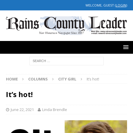
WELCOME, GUEST (
LOGIN
)
HOME
COLUMNS
CITY GIRL
It’s hot!
It’s hot!
June 22, 2021
Linda Brendle