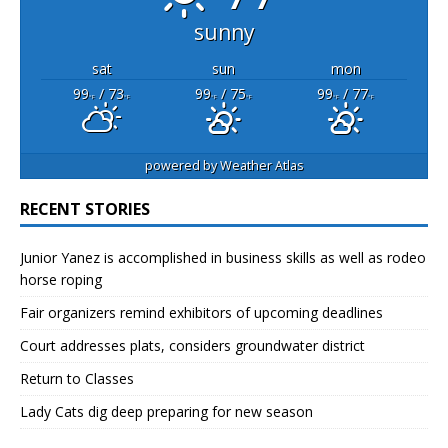
sunny
sat
sun
mon
99
/ 73
99
/ 75
99
/ 77
°F
°F
°F
°F
°F
°F
powered by
Weather Atlas
RECENT STORIES
Junior Yanez is accomplished in business skills as well as rodeo
horse roping
Fair organizers remind exhibitors of upcoming deadlines
Court addresses plats, considers groundwater district
Return to Classes
Lady Cats dig deep preparing for new season