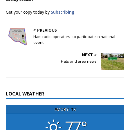
Get your copy today by
Subscribing
PREVIOUS
Ham radio operators to participate in national
event
NEXT
Flats and area news
LOCAL WEATHER
EMORY, TX
77°