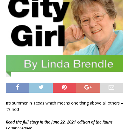
It’s summer in Texas which means one thing above all others –
it’s hot!
Read the full story in the June 22, 2021 edition of the Rains
County Leader.