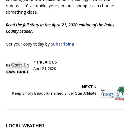
ordered isn’t available, your personal shopper can choose
something close.
Read the full story in the April 21, 2020 edition of the Rains
County Leader.
Get your copy today by
Subscribing
PREVIOUS
April 21, 2020
NEXT
Keep Emory Beautiful named Silver Star Affiliate
LOCAL WEATHER