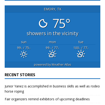
EMORY, TX
75°
showers in the vicinity
sun
mon
tue
99
/ 75
99
/ 77
100
/ 77
°F
°F
°F
°F
°F
°F
powered by
Weather Atlas
RECENT STORIES
Junior Yanez is accomplished in business skills as well as rodeo
horse roping
Fair organizers remind exhibitors of upcoming deadlines