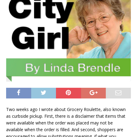
Two weeks ago I wrote about Grocery Roulette, also known
as curbside pickup. First, there is a disclaimer that items that
were available when the order was placed may not be
available when the order is filled. And second, shoppers are
encouraged to allow substitutions meaning, if what you