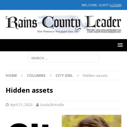
WELCOME, GUEST (
LOGIN
)
HOME
COLUMNS
CITY GIRL
Hidden assets
Hidden assets
April 21, 2020
Linda Brendle