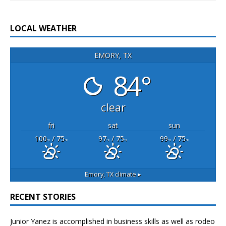
LOCAL WEATHER
EMORY, TX
84°
clear
fri
sat
sun
100
/ 75
97
/ 75
99
/ 75
°F
°F
°F
°F
°F
°F
Emory, TX
climate ▸
RECENT STORIES
Junior Yanez is accomplished in business skills as well as rodeo