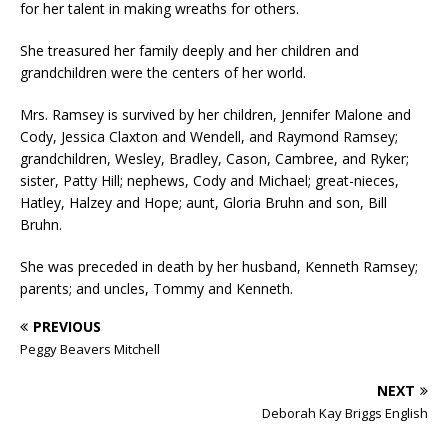
for her talent in making wreaths for others.
She treasured her family deeply and her children and
grandchildren were the centers of her world.
Mrs. Ramsey is survived by her children, Jennifer Malone and
Cody, Jessica Claxton and Wendell, and Raymond Ramsey;
grandchildren, Wesley, Bradley, Cason, Cambree, and Ryker;
sister, Patty Hill; nephews, Cody and Michael; great-nieces,
Hatley, Halzey and Hope; aunt, Gloria Bruhn and son, Bill
Bruhn.
She was preceded in death by her husband, Kenneth Ramsey;
parents; and uncles, Tommy and Kenneth.
PREVIOUS
Peggy Beavers Mitchell
NEXT
Deborah Kay Briggs English