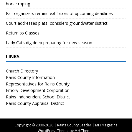
horse roping
Fair organizers remind exhibitors of upcoming deadlines
Court addresses plats, considers groundwater district
Return to Classes
Lady Cats dig deep preparing for new season
LINKS
Church Directory
Rains County Information
Representatives for Rains County
Emory Development Corporation
Rains Independent School District
Rains County Appraisal District
Copyright © 2000-2026 | Rains County Leader | MH Magazine
WordPress Theme by
MH Themes