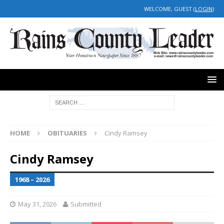
WELCOME, GUEST (
LOGIN
)
HOME
OBITUARIES
Cindy Ramsey
Cindy Ramsey
1968 – 2026
May 31, 2026
Submitted