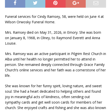
Funeral services for Cindy Ramsey, 58, were held on June 4 at
Wilson Orwosky Funeral Home.
Mrs. Ramsey died on May 31, 2026, in Emory. She was born
on January 8, 1968, in Olney, to Raymond Everett and Anna
Louise.
Mrs. Ramsey was an active participant in Pilgrim Rest Church in
Alba until her health no longer permitted her to attend in
person. She remained deeply connected through Grace Family
Church’s online services and her faith was a cornerstone of her
life.
She was known for her funny spirit, loving nature, and sweet
soul. She had a heart dedicated to helping others and found
joy in meaningful acts of kindness, often sending out
sympathy cards and get well soon cards for members of her
church. She enjoyed crafts and fishing and she was also known