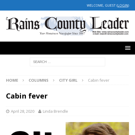
WELCOME, GUEST (
LOGIN
)
HOME
COLUMNS
CITY GIRL
Cabin fever
Cabin fever
April 28, 2020
Linda Brendle