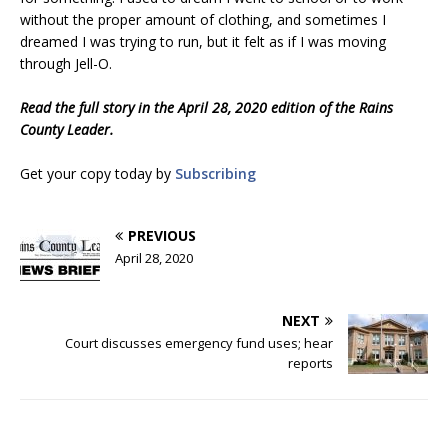
without the proper amount of clothing, and sometimes I
dreamed I was trying to run, but it felt as if I was moving
through Jell-O.
Read the full story in the April 28, 2020 edition of the Rains
County Leader.
Get your copy today by
Subscribing
PREVIOUS
April 28, 2020
NEXT
Court discusses emergency fund uses; hear
reports