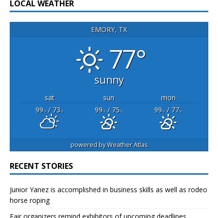
LOCAL WEATHER
EMORY, TX
77°
sunny
sat
sun
mon
99
/ 73
99
/ 75
99
/ 77
°F
°F
°F
°F
°F
°F
powered by
Weather Atlas
RECENT STORIES
Junior Yanez is accomplished in business skills as well as rodeo
horse roping
Fair organizers remind exhibitors of upcoming deadlines