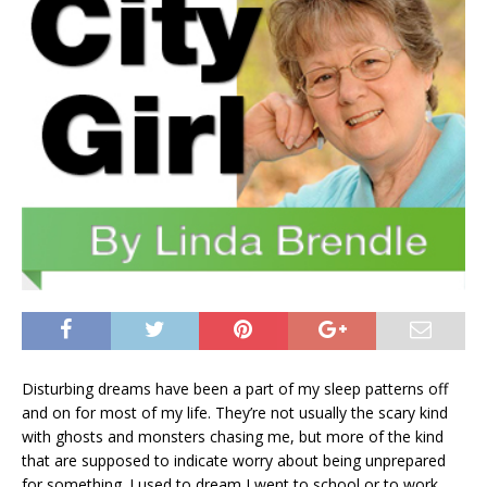
Disturbing dreams have been a part of my sleep patterns off
and on for most of my life. They’re not usually the scary kind
with ghosts and monsters chasing me, but more of the kind
that are supposed to indicate worry about being unprepared
for something. I used to dream I went to school or to work