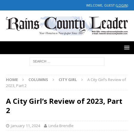
WELCOME, GUEST (
LOGIN
)
HOME
COLUMNS
CITY GIRL
A City Girl’s Review of
2023, Part 2
A City Girl’s Review of 2023, Part
2
January 11, 2024
Linda Brendle