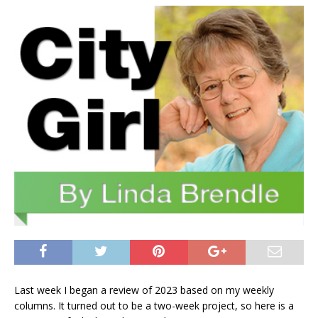
Last week I began a review of 2023 based on my weekly
columns. It turned out to be a two-week project, so here is a