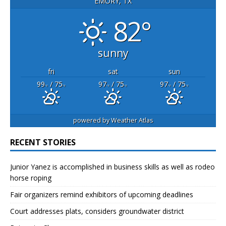
EMORY, TX
82°
sunny
fri
sat
sun
99
/ 75
97
/ 75
97
/ 75
°F
°F
°F
°F
°F
°F
powered by
Weather Atlas
RECENT STORIES
Junior Yanez is accomplished in business skills as well as rodeo
horse roping
Fair organizers remind exhibitors of upcoming deadlines
Court addresses plats, considers groundwater district