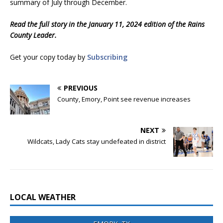
summary of July through December.
Read the full story in the January 11, 2024 edition of the Rains
County Leader.
Get your copy today by
Subscribing
PREVIOUS
County, Emory, Point see revenue increases
NEXT
Wildcats, Lady Cats stay undefeated in district
LOCAL WEATHER