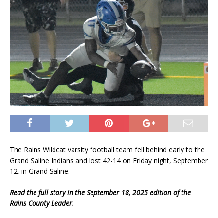
The Rains Wildcat varsity football team fell behind early to the
Grand Saline Indians and lost 42-14 on Friday night, September
12, in Grand Saline.
Read the full story in the September 18, 2025 edition of the
Rains County Leader.