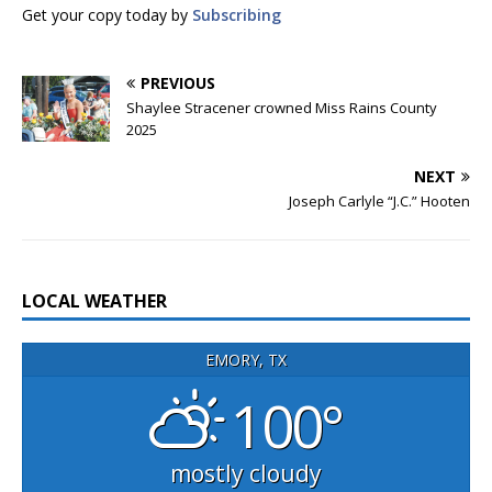
Get your copy today by
Subscribing
PREVIOUS
Shaylee Stracener crowned Miss Rains County
2025
NEXT
Joseph Carlyle “J.C.” Hooten
LOCAL WEATHER
EMORY, TX
100°
mostly cloudy