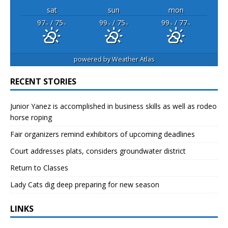
sat
sun
mon
97
/ 75
99
/ 75
99
/ 77
°F
°F
°F
°F
°F
°F
powered by
Weather Atlas
RECENT STORIES
Junior Yanez is accomplished in business skills as well as rodeo
horse roping
Fair organizers remind exhibitors of upcoming deadlines
Court addresses plats, considers groundwater district
Return to Classes
Lady Cats dig deep preparing for new season
LINKS