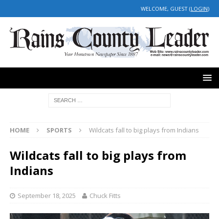
WELCOME, GUEST (
LOGIN
)
HOME
SPORTS
Wildcats fall to big plays from Indians
Wildcats fall to big plays from
Indians
September 18, 2025
Chuck Fitts