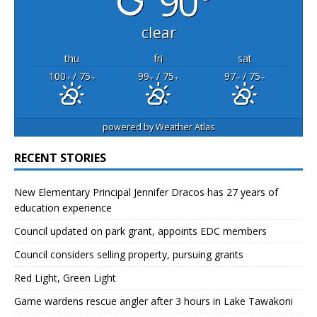
90°
clear
thu
fri
sat
100
/ 75
99
/ 75
97
/ 75
°F
°F
°F
°F
°F
°F
powered by
Weather Atlas
RECENT STORIES
New Elementary Principal Jennifer Dracos has 27 years of
education experience
Council updated on park grant, appoints EDC members
Council considers selling property, pursuing grants
Red Light, Green Light
Game wardens rescue angler after 3 hours in Lake Tawakoni