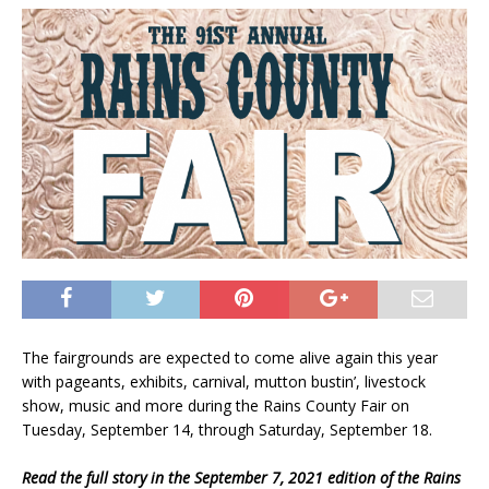
The fairgrounds are expected to come alive again this year
with pageants, exhibits, carnival, mutton bustin’, livestock
show, music and more during the Rains County Fair on
Tuesday, September 14, through Saturday, September 18.
Read the full story in the September 7, 2021 edition of the Rains