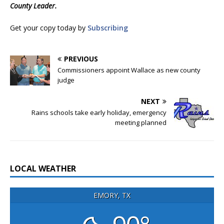
County Leader.
Get your copy today by
Subscribing
PREVIOUS
Commissioners appoint Wallace as new county
judge
NEXT
Rains schools take early holiday, emergency
meeting planned
LOCAL WEATHER
EMORY, TX