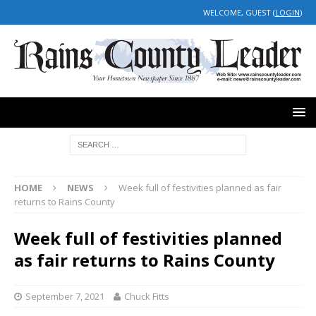
WELCOME, GUEST (
LOGIN
)
HOME
NEWS
Week full of festivities planned as fair
returns to Rains County
Week full of festivities planned
as fair returns to Rains County
September 7, 2021
Chuck Fitts