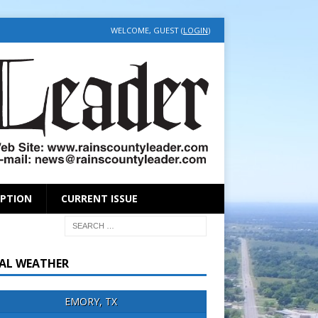
WELCOME, GUEST (
LOGIN
)
IPTION
CURRENT ISSUE
AL WEATHER
EMORY, TX