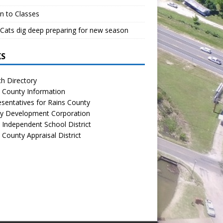
n to Classes
Cats dig deep preparing for new season
KS
h Directory
 County Information
sentatives for Rains County
y Development Corporation
 Independent School District
 County Appraisal District