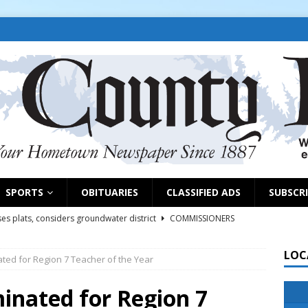
SPORTS
OBITUARIES
CLASSIFIED ADS
SUBSCR
es plats, considers groundwater district
COMMISSIONERS
LOC
ted for Region 7 Teacher of the Year
rs remind exhibitors of upcoming deadlines
NEWS
6
NEWS
inated for Region 7