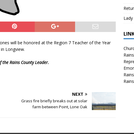
Retur
Lady 
LIN
Jones will be honored at the Region 7 Teacher of the Year
Churc
 in Longview.
Rains
Repre
 of the Rains County Leader.
Emor
Rains
Rains
NEXT
Grass fire briefly breaks out at solar
farm between Point, Lone Oak