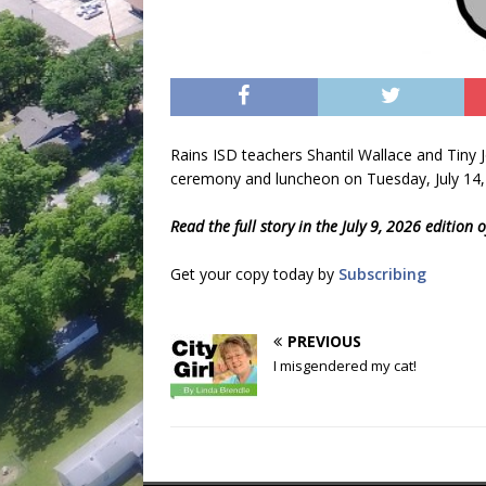
Rains ISD teachers Shantil Wallace and Tiny 
ceremony and luncheon on Tuesday, July 14,
Read the full story in the July 9, 2026 edition
Get your copy today by
Subscribing
PREVIOUS
I misgendered my cat!