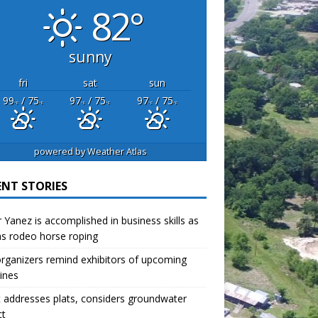
82°
sunny
fri
sat
sun
99
/ 75
97
/ 75
97
/ 75
°F
°F
°F
°F
°F
°F
powered by
Weather Atlas
ENT STORIES
r Yanez is accomplished in business skills as
as rodeo horse roping
organizers remind exhibitors of upcoming
ines
 addresses plats, considers groundwater
ct