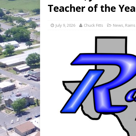
[ July 30, 2026 ]
Game wardens re
Teacher of the Yea
[ August 6, 2026 ]
Return to Cla
July 9, 2026
Chuck Fitts
News
,
Rains