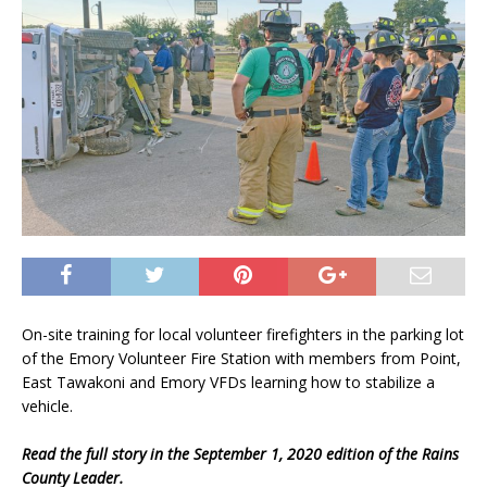
On-site training for local volunteer firefighters in the parking lot
of the Emory Volunteer Fire Station with members from Point,
East Tawakoni and Emory VFDs learning how to stabilize a
vehicle.
Read the full story in the September 1, 2020 edition of the Rains
County Leader.