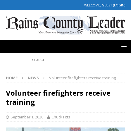
WELCOME, GUEST (
LOGIN
)
HOME
NEWS
Volunteer firefighters receive training
Volunteer firefighters receive
training
September 1, 2020
Chuck Fitts