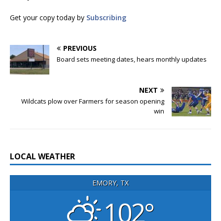
Get your copy today by
Subscribing
PREVIOUS
Board sets meeting dates, hears monthly updates
NEXT
Wildcats plow over Farmers for season opening
win
LOCAL WEATHER
EMORY, TX
102°