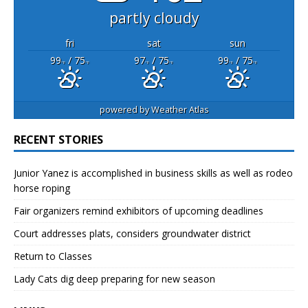
partly cloudy
fri
sat
sun
99
/ 75
97
/ 75
99
/ 75
°F
°F
°F
°F
°F
°F
powered by
Weather Atlas
RECENT STORIES
Junior Yanez is accomplished in business skills as well as rodeo
horse roping
Fair organizers remind exhibitors of upcoming deadlines
Court addresses plats, considers groundwater district
Return to Classes
Lady Cats dig deep preparing for new season