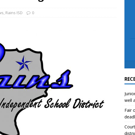
scue angler after 3 hours in Lake Tawakoni
NEWS
sses
NEWS
ws
,
Rains ISD
0
REC
Junio
well 
Fair 
deadl
Court
distri