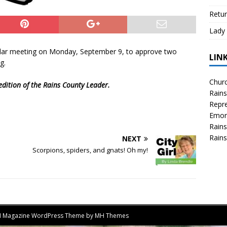
Retur
Lady 
ular meeting on Monday, September 9, to approve two
LIN
g.
Churc
edition of the Rains County Leader.
Rains
Repre
Emor
Rains
Rains
NEXT
Scorpions, spiders, and gnats! Oh my!
MH Magazine WordPress Theme by
MH Themes