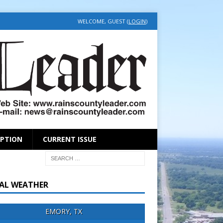
WELCOME, GUEST (
LOGIN
)
IPTION
CURRENT ISSUE
AL WEATHER
EMORY, TX