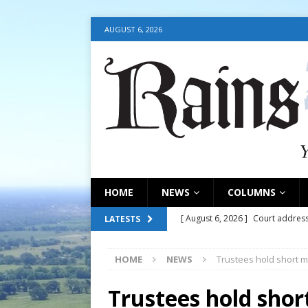
AUGUST 6, 2026
HOME
NEWS
COLUMNS
[ August 6, 2026 ]
Court address
LATESTS
COURT
HOME
NEWS
Trustees hold short m
[ August 6, 2026 ]
Fair organize
[ August 6, 2026 ]
August 6, 202
Trustees hold shor