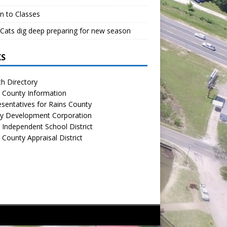
n to Classes
Cats dig deep preparing for new season
KS
h Directory
 County Information
sentatives for Rains County
y Development Corporation
 Independent School District
 County Appraisal District