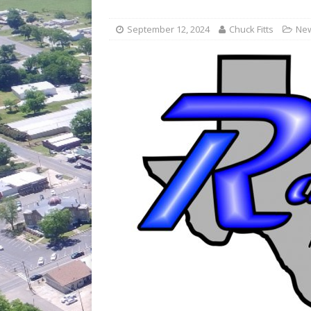
[ July 30, 2026 ]
Game wardens re
[ August 6, 2026 ]
Return to Cla
September 12, 2024
Chuck Fitts
Ne