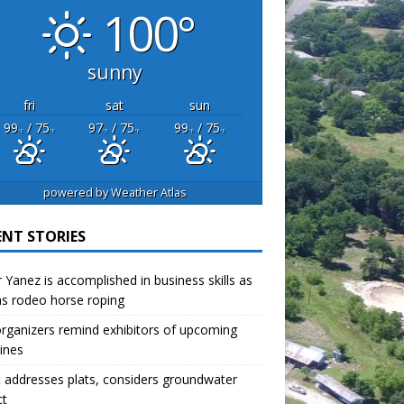
100°
sunny
fri
sat
sun
99
/ 75
97
/ 75
99
/ 75
°F
°F
°F
°F
°F
°F
powered by
Weather Atlas
ENT STORIES
r Yanez is accomplished in business skills as
as rodeo horse roping
organizers remind exhibitors of upcoming
ines
 addresses plats, considers groundwater
ct