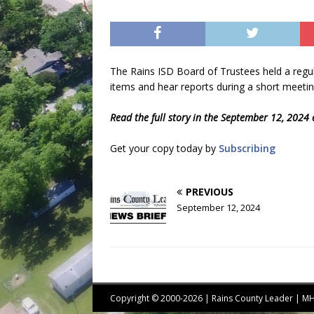
The Rains ISD Board of Trustees held a reg
items and hear reports during a short meetin
Read the full story in the September 12, 2024 
Get your copy today by
Subscribing
PREVIOUS
September 12, 2024
Copyright © 2000-2026 | Rains County Leader | 