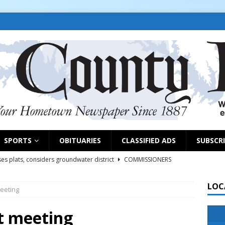
SPORTS
OBITUARIES
CLASSIFIED ADS
SUBSCR
es plats, considers groundwater district
COMMISSIONERS
LOC
eeting
rs remind exhibitors of upcoming deadlines
NEWS
6
NEWS
t meeting