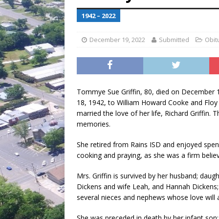
[ July 30, 2026 ]
Game wardens re
1942 – 2022
[ August 6, 2026 ]
Return to Cla
December 19, 2022
Submitted
Obit
Tommye Sue Griffin, 80, died on December 1
18, 1942, to William Howard Cooke and Floy E
married the love of her life, Richard Griffin.
memories.
She retired from Rains ISD and enjoyed spendi
cooking and praying, as she was a firm believe
Mrs. Griffin is survived by her husband; daug
Dickens and wife Leah, and Hannah Dickens; b
several nieces and nephews whose love will 
She was preceded in death by her infant son;