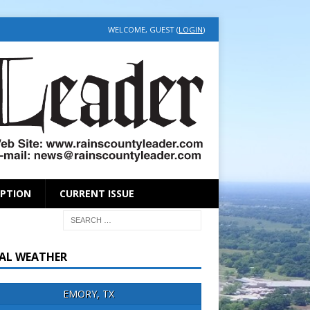
WELCOME, GUEST (
LOGIN
)
IPTION
CURRENT ISSUE
AL WEATHER
EMORY, TX