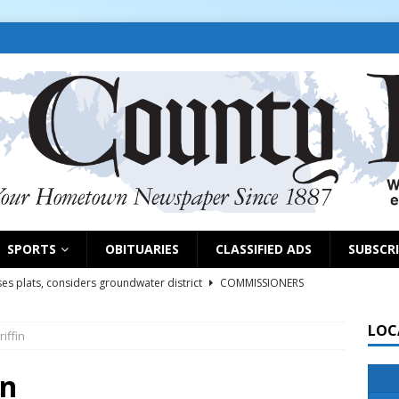
SPORTS
OBITUARIES
CLASSIFIED ADS
SUBSCR
es plats, considers groundwater district
COMMISSIONERS
LOC
iffin
rs remind exhibitors of upcoming deadlines
NEWS
6
NEWS
in