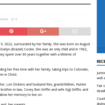
scue angler after 3 hours in Lake Tawakoni
NEWS
sses
NEWS
uaries
0
9, 2022, surrounded by her family. She was born on August
velyn (Braziel) Cooke. She was an only child and in 1962,
 They spent over 60 years together with a lifetime of
REC
ng her free time with her family, taking trips to Colorado,
Junio
r in Christ.
well 
hter, Lori Dickens and husband Rex; grandchildren, Hunter
Fair 
rother-in-law, Covey Ben Griffin and wife Gigi Griffin; and
deadl
allow her memory to live on.
Court
distri
 and her parents.