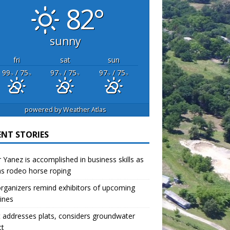
82°
sunny
fri
sat
sun
99
/ 75
97
/ 75
97
/ 75
°F
°F
°F
°F
°F
°F
powered by
Weather Atlas
ENT STORIES
r Yanez is accomplished in business skills as
as rodeo horse roping
organizers remind exhibitors of upcoming
ines
 addresses plats, considers groundwater
ct