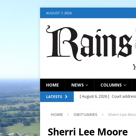
AUGUST 7, 2026
HOME
NEWS
COLUMNS
[ August 6, 2026 ]
Court address
LATESTS
COURT
HOME
OBITUARIES
Sherri Lee Moo
[ August 6, 2026 ]
Fair organize
[ August 6, 2026 ]
August 6, 202
Sherri Lee Moore