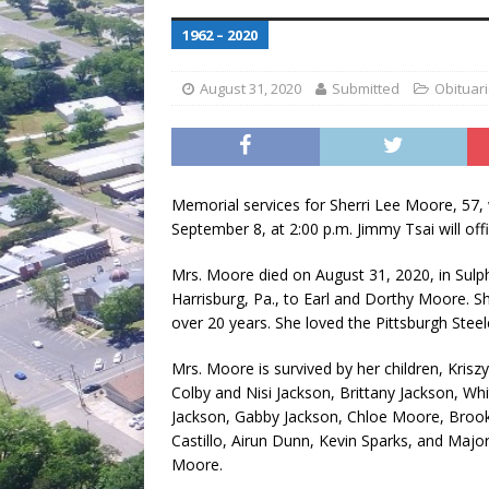
[ July 30, 2026 ]
Game wardens re
1962 – 2020
[ August 6, 2026 ]
Return to Cla
August 31, 2020
Submitted
Obituar
Memorial services for Sherri Lee Moore, 57, w
September 8, at 2:00 p.m. Jimmy Tsai will offi
Mrs. Moore died on August 31, 2020, in Sulp
Harrisburg, Pa., to Earl and Dorthy Moore. Sh
over 20 years. She loved the Pittsburgh Ste
Mrs. Moore is survived by her children, Kris
Colby and Nisi Jackson, Brittany Jackson, Whi
Jackson, Gabby Jackson, Chloe Moore, Brookl
Castillo, Airun Dunn, Kevin Sparks, and Major
Moore.