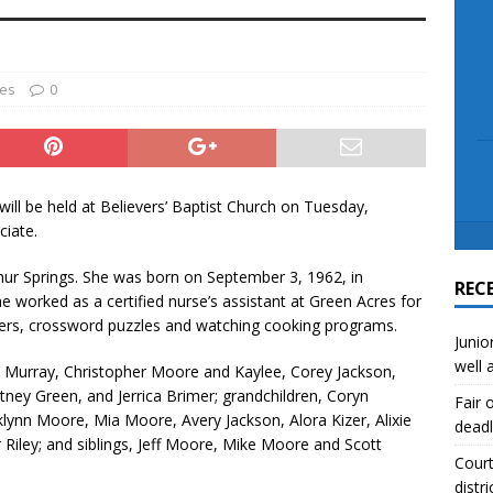
scue angler after 3 hours in Lake Tawakoni
NEWS
sses
NEWS
ies
0
ill be held at Believers’ Baptist Church on Tuesday,
ciate.
hur Springs. She was born on September 3, 1962, in
REC
e worked as a certified nurse’s assistant at Green Acres for
elers, crossword puzzles and watching cooking programs.
Junio
well 
zy Murray, Christopher Moore and Kaylee, Corey Jackson,
tney Green, and Jerrica Brimer; grandchildren, Coryn
Fair 
ynn Moore, Mia Moore, Avery Jackson, Alora Kizer, Alixie
deadl
 Riley; and siblings, Jeff Moore, Mike Moore and Scott
Court
distri