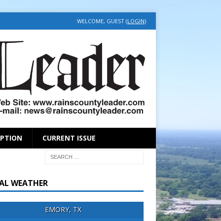
WELCOME, GUEST (
LOGIN
)
IPTION
CURRENT ISSUE
AL WEATHER
EMORY, TX