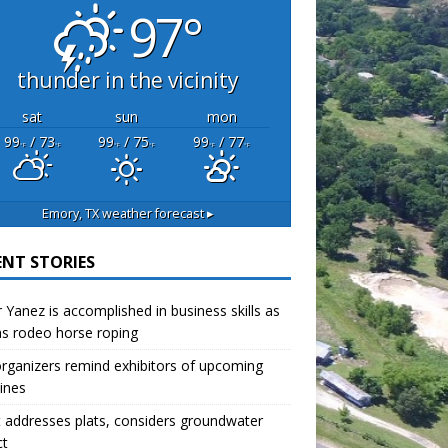
97°
thunder in the vicinity
sat
sun
mon
99
/ 73
99
/ 75
99
/ 77
°F
°F
°F
°F
°F
°F
Emory, TX
weather forecast ▸
ENT STORIES
r Yanez is accomplished in business skills as
as rodeo horse roping
organizers remind exhibitors of upcoming
ines
 addresses plats, considers groundwater
ct