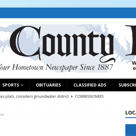
SPORTS
OBITUARIES
CLASSIFIED ADS
SUBSCR
es plats, considers groundwater district
COMMISSIONERS
LOC
re
rs remind exhibitors of upcoming deadlines
NEWS
6
NEWS