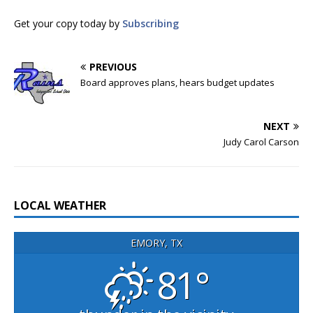
Get your copy today by
Subscribing
PREVIOUS
Board approves plans, hears budget updates
NEXT
Judy Carol Carson
LOCAL WEATHER
EMORY, TX
81°