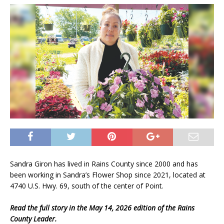
Sandra Giron has lived in Rains County since 2000 and has
been working in Sandra’s Flower Shop since 2021, located at
4740 U.S. Hwy. 69, south of the center of Point.
Read the full story in the May 14, 2026 edition of the Rains
County Leader.