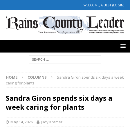
WELCOME, GUEST (
LOGIN
)
HOME
COLUMNS
Sandra Giron spends six days a week
caring for plants
Sandra Giron spends six days a
week caring for plants
May 14, 2026
Judy Kramer