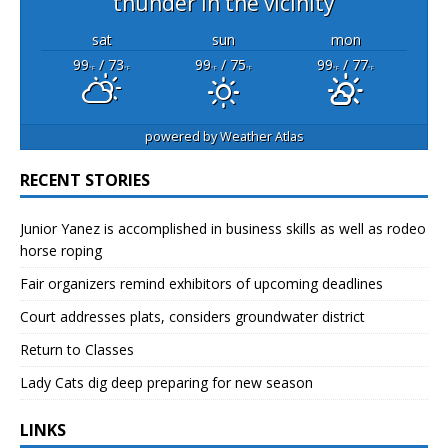
thunder in the vicinity
sat
sun
mon
99
/ 73
99
/ 75
99
/ 77
°F
°F
°F
°F
°F
°F
powered by
Weather Atlas
RECENT STORIES
Junior Yanez is accomplished in business skills as well as rodeo
horse roping
Fair organizers remind exhibitors of upcoming deadlines
Court addresses plats, considers groundwater district
Return to Classes
Lady Cats dig deep preparing for new season
LINKS