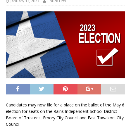
January 12, 2023
Chuck Fitts
Candidates may now file for a place on the ballot of the May 6
election for seats on the Rains Independent School District
Board of Trustees, Emory City Council and East Tawakoni City
Council.