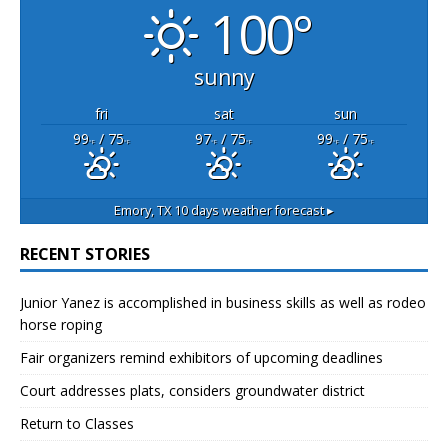
100°
sunny
fri
sat
sun
99
/ 75
97
/ 75
99
/ 75
°F
°F
°F
°F
°F
°F
Emory, TX
10 days weather forecast ▸
RECENT STORIES
Junior Yanez is accomplished in business skills as well as rodeo
horse roping
Fair organizers remind exhibitors of upcoming deadlines
Court addresses plats, considers groundwater district
Return to Classes