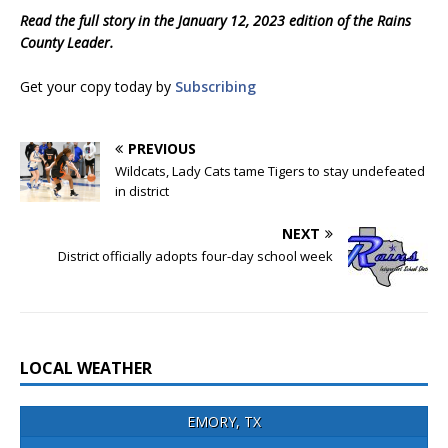
Read the full story in the January 12, 2023 edition of the Rains
County Leader.
Get your copy today by
Subscribing
PREVIOUS
Wildcats, Lady Cats tame Tigers to stay undefeated
in district
NEXT
District officially adopts four-day school week
LOCAL WEATHER
EMORY, TX