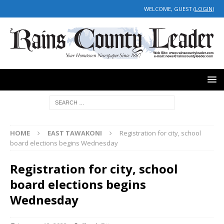
WELCOME, GUEST (
LOGIN
)
HOME
EAST TAWAKONI
Registration for city, school
board elections begins Wednesday
Registration for city, school
board elections begins
Wednesday