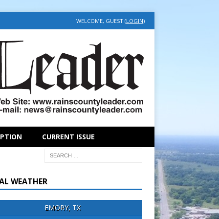
WELCOME, GUEST (
LOGIN
)
IPTION
CURRENT ISSUE
AL WEATHER
EMORY, TX