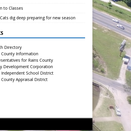
n to Classes
Cats dig deep preparing for new season
KS
h Directory
 County Information
sentatives for Rains County
y Development Corporation
 Independent School District
 County Appraisal District