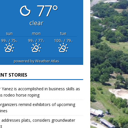
77°
clear
sun
mon
tue
99
/ 75
99
/ 77
100
/ 79
°F
°F
°F
°F
°F
°F
powered by
Weather Atlas
ENT STORIES
r Yanez is accomplished in business skills as
as rodeo horse roping
organizers remind exhibitors of upcoming
ines
 addresses plats, considers groundwater
ct