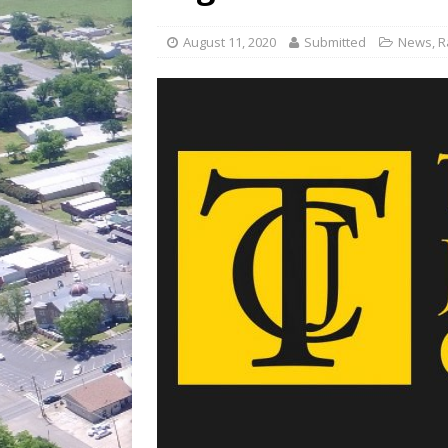
[ July 30, 2026 ]
Game wardens re
[ August 6, 2026 ]
Return to Cla
August 11, 2020
Submitted
News
,
R