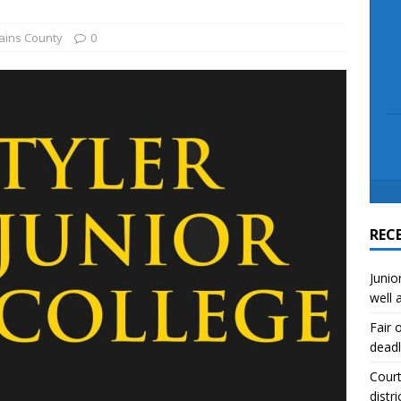
scue angler after 3 hours in Lake Tawakoni
NEWS
sses
NEWS
ains County
0
REC
Junio
well 
Fair 
deadl
Court
distri