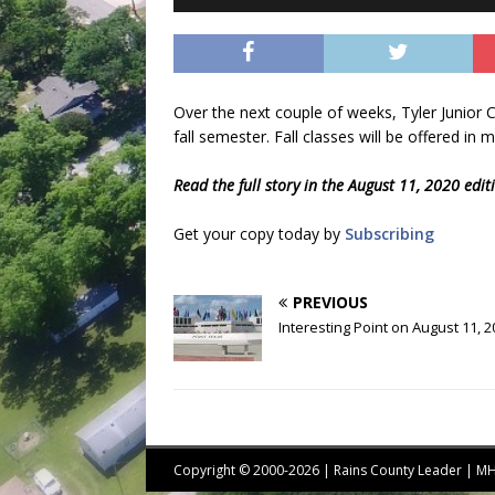
Over the next couple of weeks, Tyler Junior Co
fall semester. Fall classes will be offered in 
Read the full story in the August 11, 2020 edi
Get your copy today by
Subscribing
PREVIOUS
Interesting Point on August 11, 
Copyright © 2000-2026 | Rains County Leader | 