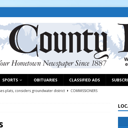
SPORTS
OBITUARIES
CLASSIFIED ADS
SUBSCR
es plats, considers groundwater district
COMMISSIONERS
LOC
rs remind exhibitors of upcoming deadlines
NEWS
6
NEWS
s