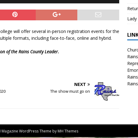
Retur
Lady 
llege will offer several in-person registration events for the
LIN
multiple formats, including face-to-face, online and hybrid.
Churc
tion of the Rains County Leader.
Rains
Repre
Emor
Rains
Rains
NEXT
2020
The show must go on
MH Magazine WordPress Theme by
MH Themes