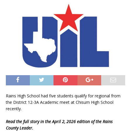
Rains High School had five students qualify for regional from
the District 12-3A Academic meet at Chisum High School
recently.
Read the full story in the April 2, 2026 edition of the Rains
County Leader.