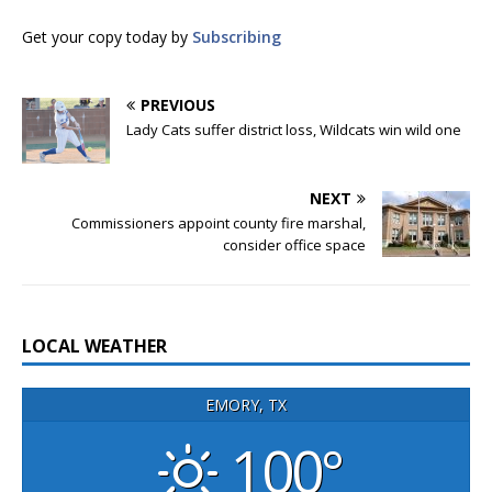
Get your copy today by
Subscribing
PREVIOUS
Lady Cats suffer district loss, Wildcats win wild one
NEXT
Commissioners appoint county fire marshal,
consider office space
LOCAL WEATHER
EMORY, TX
100°