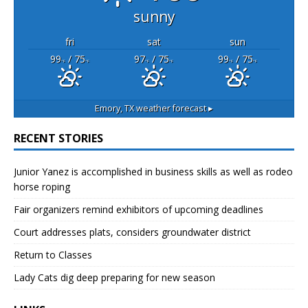
sunny
fri
sat
sun
99
/ 75
97
/ 75
99
/ 75
°F
°F
°F
°F
°F
°F
Emory, TX
weather forecast ▸
RECENT STORIES
Junior Yanez is accomplished in business skills as well as rodeo
horse roping
Fair organizers remind exhibitors of upcoming deadlines
Court addresses plats, considers groundwater district
Return to Classes
Lady Cats dig deep preparing for new season