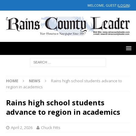
WELCOME, GUEST (
LOGIN
)
HOME
NEWS
Rains high school students advance to
region in academics
Rains high school students
advance to region in academics
April 2, 2026
Chuck Fitts