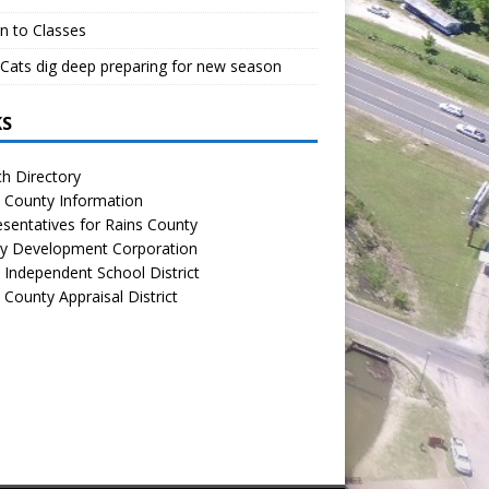
n to Classes
Cats dig deep preparing for new season
KS
h Directory
 County Information
sentatives for Rains County
y Development Corporation
 Independent School District
 County Appraisal District