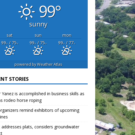
99°
sunny
sat
sun
mon
99
/ 75
99
/ 75
99
/ 77
°F
°F
°F
°F
°F
°F
powered by
Weather Atlas
ENT STORIES
r Yanez is accomplished in business skills as
as rodeo horse roping
organizers remind exhibitors of upcoming
ines
 addresses plats, considers groundwater
ct