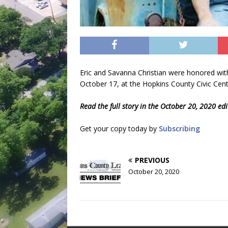
Eric and Savanna Christian were honored with
October 17, at the Hopkins County Civic Cente
Read the full story in the October 20, 2020 ed
Get your copy today by
Subscribing
PREVIOUS
October 20, 2020