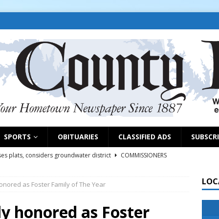
SPORTS
OBITUARIES
CLASSIFIED ADS
SUBSCR
es plats, considers groundwater district
COMMISSIONERS
LOC
onored as Foster Family of The Year
rs remind exhibitors of upcoming deadlines
NEWS
6
NEWS
y honored as Foster