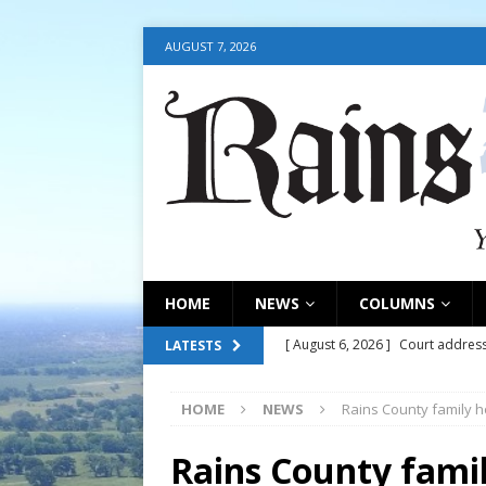
AUGUST 7, 2026
HOME
NEWS
COLUMNS
[ August 6, 2026 ]
Court address
LATESTS
COURT
HOME
NEWS
Rains County family h
[ August 6, 2026 ]
Fair organize
[ August 6, 2026 ]
August 6, 202
Rains County famil