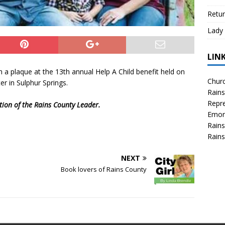
Retur
Lady 
LIN
 a plaque at the 13th annual Help A Child benefit held on
Churc
r in Sulphur Springs.
Rains
Repre
ition of the Rains County Leader.
Emor
Rains
Rains
NEXT
Book lovers of Rains County