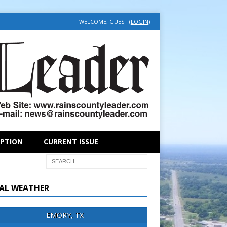
WELCOME, GUEST (
LOGIN
)
IPTION
CURRENT ISSUE
AL WEATHER
EMORY, TX