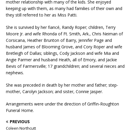
mother relationship with many of the kids. She enjoyed
keeping up with them, as many had families of their own and
they still referred to her as Miss Patti.
She is survived by her fiancé, Randy Roper; children, Terry
Moore Jr. and wife Rhonda of Ft. Smith, Ark., Chris Neiman of
Corsicana, Heather Brunton of Barry, Jennifer Page and
husband James of Blooming Grove, and Cory Roper and wife
Bretleigh of Dallas; siblings, Cody Jackson and wife Mia and
Angie Parmer and husband Heath, all of Emory, and Jackie
Bevis of Farmersville; 17 grandchildren; and several nieces and
nephews.
She was preceded in death by her mother and father; step-
mother, Carolyn Jackson; and sister, Connie Jasper.
Arrangements were under the direction of Griffin-Roughton
Funeral Home.
PREVIOUS
Coleen Northcutt