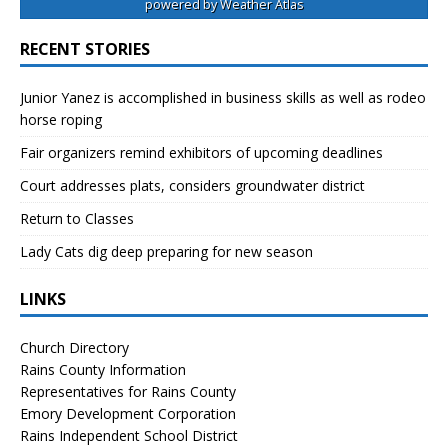
powered by
Weather Atlas
RECENT STORIES
Junior Yanez is accomplished in business skills as well as rodeo
horse roping
Fair organizers remind exhibitors of upcoming deadlines
Court addresses plats, considers groundwater district
Return to Classes
Lady Cats dig deep preparing for new season
LINKS
Church Directory
Rains County Information
Representatives for Rains County
Emory Development Corporation
Rains Independent School District