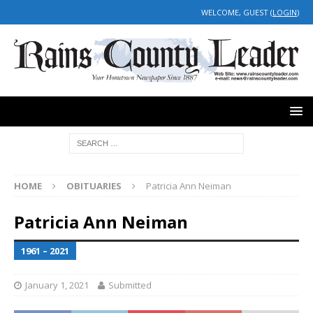
WELCOME, GUEST (
LOGIN
)
HOME
OBITUARIES
Patricia Ann Neiman
Patricia Ann Neiman
1961 – 2021
January 1, 2021
Submitted