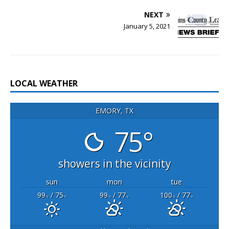
NEXT
January 5, 2021
LOCAL WEATHER
EMORY, TX
75°
showers in the vicinity
sun
mon
tue
99
/ 75
99
/ 77
100
/ 77
°F
°F
°F
°F
°F
°F