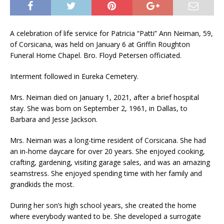
A celebration of life service for Patricia “Patti” Ann Neiman, 59,
of Corsicana, was held on January 6 at Griffin Roughton
Funeral Home Chapel. Bro. Floyd Petersen officiated.
Interment followed in Eureka Cemetery.
Mrs. Neiman died on January 1, 2021, after a brief hospital
stay. She was born on September 2, 1961, in Dallas, to
Barbara and Jesse Jackson.
Mrs. Neiman was a long-time resident of Corsicana. She had
an in-home daycare for over 20 years. She enjoyed cooking,
crafting, gardening, visiting garage sales, and was an amazing
seamstress. She enjoyed spending time with her family and
grandkids the most.
During her son’s high school years, she created the home
where everybody wanted to be. She developed a surrogate