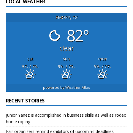
LOCAL WEATHER
EMORY, TX
82°
clear
sat
sun
mon
97
/ 73
99
/ 75
99
/ 77
°F
°F
°F
°F
°F
°F
powered by
Weather Atlas
RECENT STORIES
Junior Yanez is accomplished in business skills as well as rodeo
horse roping
Fair organizers remind exhibitors of upcoming deadlines