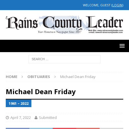
WELCOME, GUEST (
LOGIN
)
HOME
OBITUARIES
Michael Dean Friday
Michael Dean Friday
1961 – 2022
April 7, 2022
Submitted