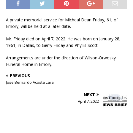
A private memorial service for Micheal Dean Friday, 61, of
Emory, will be held at a later date.
Mr. Friday died on April 7, 2022. He was born on January 28,
1961, in Dallas, to Gerry Friday and Phyllis Scott.
Arrangements are under the direction of Wilson-Orwosky
Funeral Home in Emory.
PREVIOUS
Jose Bernardo Acosta Lara
NEXT
April 7, 2022