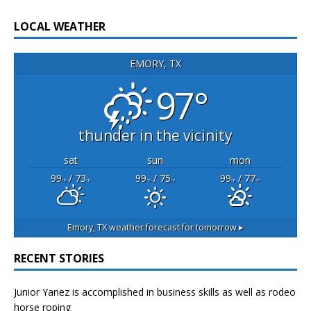
LOCAL WEATHER
EMORY, TX
97°
thunder in the vicinity
sat
sun
mon
99
/ 73
99
/ 75
99
/ 77
°F
°F
°F
°F
°F
°F
Emory, TX
weather forecast for tomorrow ▸
RECENT STORIES
Junior Yanez is accomplished in business skills as well as rodeo
horse roping