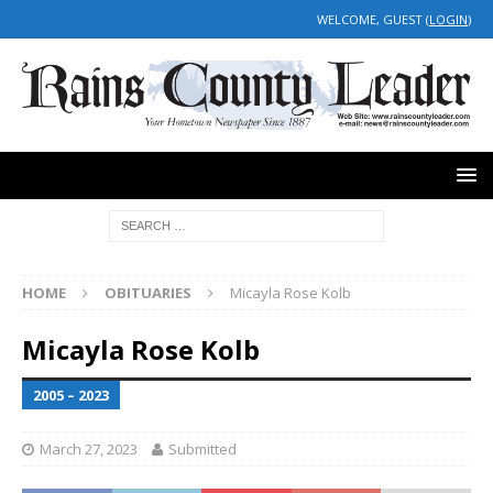
WELCOME, GUEST (
LOGIN
)
HOME
OBITUARIES
Micayla Rose Kolb
Micayla Rose Kolb
2005 – 2023
March 27, 2023
Submitted