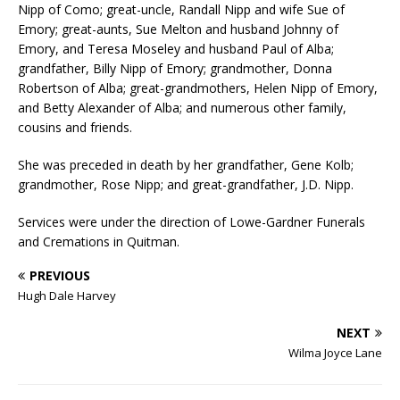
Nipp of Como; great-uncle, Randall Nipp and wife Sue of
Emory; great-aunts, Sue Melton and husband Johnny of
Emory, and Teresa Moseley and husband Paul of Alba;
grandfather, Billy Nipp of Emory; grandmother, Donna
Robertson of Alba; great-grandmothers, Helen Nipp of Emory,
and Betty Alexander of Alba; and numerous other family,
cousins and friends.
She was preceded in death by her grandfather, Gene Kolb;
grandmother, Rose Nipp; and great-grandfather, J.D. Nipp.
Services were under the direction of Lowe-Gardner Funerals
and Cremations in Quitman.
PREVIOUS
Hugh Dale Harvey
NEXT
Wilma Joyce Lane