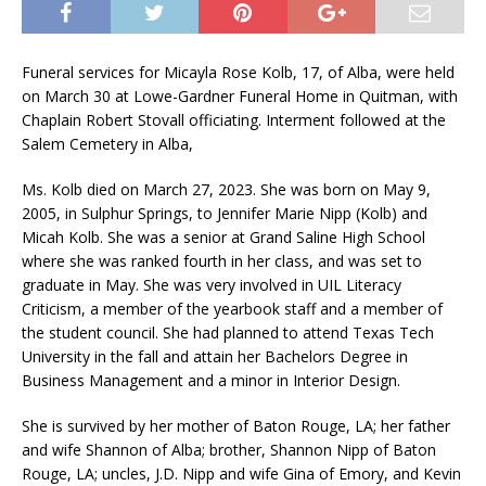
Funeral services for Micayla Rose Kolb, 17, of Alba, were held
on March 30 at Lowe-Gardner Funeral Home in Quitman, with
Chaplain Robert Stovall officiating. Interment followed at the
Salem Cemetery in Alba,
Ms. Kolb died on March 27, 2023. She was born on May 9,
2005, in Sulphur Springs, to Jennifer Marie Nipp (Kolb) and
Micah Kolb. She was a senior at Grand Saline High School
where she was ranked fourth in her class, and was set to
graduate in May. She was very involved in UIL Literacy
Criticism, a member of the yearbook staff and a member of
the student council. She had planned to attend Texas Tech
University in the fall and attain her Bachelors Degree in
Business Management and a minor in Interior Design.
She is survived by her mother of Baton Rouge, LA; her father
and wife Shannon of Alba; brother, Shannon Nipp of Baton
Rouge, LA; uncles, J.D. Nipp and wife Gina of Emory, and Kevin