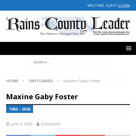
WELCOME, GUEST (
LOGIN
)
HOME
OBITUARIES
Maxine Gaby Foster
Maxine Gaby Foster
1933 – 2026
June 9, 2026
Submitted