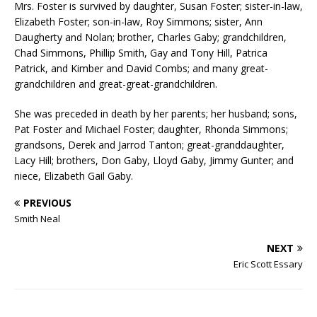
Mrs. Foster is survived by daughter, Susan Foster; sister-in-law,
Elizabeth Foster; son-in-law, Roy Simmons; sister, Ann
Daugherty and Nolan; brother, Charles Gaby; grandchildren,
Chad Simmons, Phillip Smith, Gay and Tony Hill, Patrica
Patrick, and Kimber and David Combs; and many great-
grandchildren and great-great-grandchildren.
She was preceded in death by her parents; her husband; sons,
Pat Foster and Michael Foster; daughter, Rhonda Simmons;
grandsons, Derek and Jarrod Tanton; great-granddaughter,
Lacy Hill; brothers, Don Gaby, Lloyd Gaby, Jimmy Gunter; and
niece, Elizabeth Gail Gaby.
PREVIOUS
Smith Neal
NEXT
Eric Scott Essary