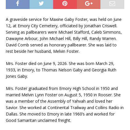
A graveside service for Maxine Gaby Foster, was held on June
12, at Emory City Cemetery, officiated by Jonathan Criswell.
Serving as pallbearers were Michael Stafford, Caleb Simmons,
Dawayne Arbour, John Michael Hill, Billy Hill, Randy Warren.
David Comb served as honorary pallbearer. She was laid to
rest beside her husband, Melvin Foster.
Mrs. Foster died on June 9, 2026. She was born March 29,
1933, in Emory, to Thomas Nelson Gaby and Georgia Ruth
Jones Gaby.
Mrs. Foster graduated from Emory High School in 1950 and
married Melvin Lynn Foster on August 5, 1950 in Rooser. She
was a member of the Assembly of Yahvah and loved her
Savior. She worked at Continental Trailway and Collins Radio in
Dallas. She moved to Emory in late 1960’s and worked for
Good Samaritan unclaimed freight.