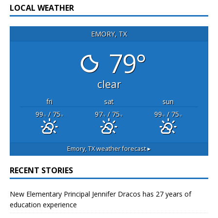
LOCAL WEATHER
EMORY, TX
79°
clear
fri
sat
sun
99
/ 75
97
/ 75
99
/ 75
°F
°F
°F
°F
°F
°F
Emory, TX
weather forecast ▸
RECENT STORIES
New Elementary Principal Jennifer Dracos has 27 years of
education experience