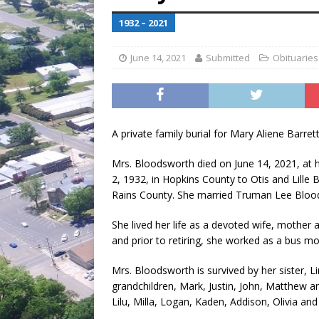
[ July 30, 2026 ]
Game wardens re
1932 – 2021
June 14, 2021
Submitted
Obituaries
A private family burial for Mary Aliene Barret
Mrs. Bloodsworth died on June 14, 2021, at 
2, 1932, in Hopkins County to Otis and Lille B
Rains County. She married Truman Lee Blood
She lived her life as a devoted wife, mother
and prior to retiring, she worked as a bus mo
Mrs. Bloodsworth is survived by her sister, 
grandchildren, Mark, Justin, John, Matthew 
Lilu, Milla, Logan, Kaden, Addison, Olivia a