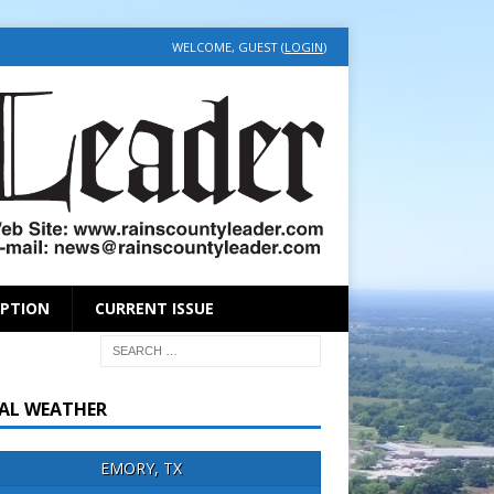
WELCOME, GUEST (
LOGIN
)
IPTION
CURRENT ISSUE
AL WEATHER
EMORY, TX