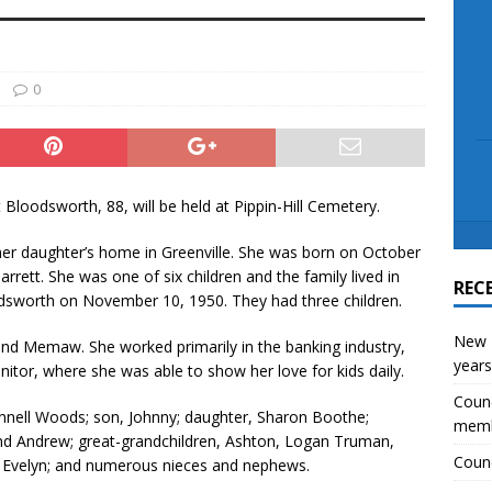
scue angler after 3 hours in Lake Tawakoni
NEWS
0
t Bloodsworth, 88, will be held at Pippin-Hill Cemetery.
her daughter’s home in Greenville. She was born on October
arrett. She was one of six children and the family lived in
REC
sworth on November 10, 1950. They had three children.
New E
 and Memaw. She worked primarily in the banking industry,
years
nitor, where she was able to show her love for kids daily.
Counc
Linnell Woods; son, Johnny; daughter, Sharon Boothe;
mem
and Andrew; great-grandchildren, Ashton, Logan Truman,
Counc
nd Evelyn; and numerous nieces and nephews.