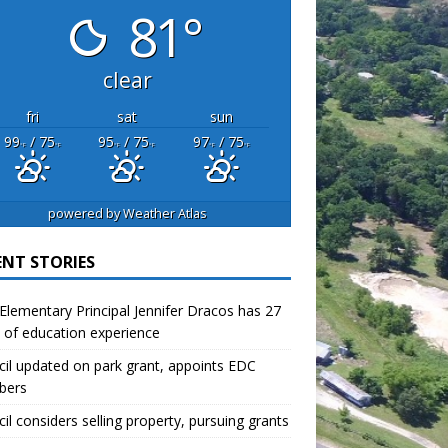
81°
clear
fri
sat
sun
99
/ 75
95
/ 75
97
/ 75
°F
°F
°F
°F
°F
°F
powered by
Weather Atlas
ENT STORIES
lementary Principal Jennifer Dracos has 27
 of education experience
il updated on park grant, appoints EDC
bers
il considers selling property, pursuing grants