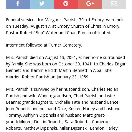
Funeral services for Margaret Parrish, 79, of Emory, were held
on Tuesday, August 17, at Emory Church of Christ in Emory.
Pastor Robert “Bub” Waller and Chad Parrish officiated.
Interment followed at Turner Cemetery.
Mrs. Parrish died on August 13, 2021, at her home surrounded
by family. She was born on October 30, 1941, to Charles Edgar
Bennett and Bammie Edith Martin Bennett in Alba. She
married Robert Parrish on January 23, 1959.
Mrs. Parrish is survived by her husband; son, Charles Nolan
Parrish and wife Wanda; grandson, Chad Parrish and wife
Leanne; granddaughters, Michelle Tate and husband Lance,
Jenn Roberts and husband Dale, Kristen Harley and husband
Tommy, Ashlynn Dipzinski and husband Matt; great-
grandchildren, Dustin Roberts, Sara Roberts, Cameron
Roberts, Mathew Dipzinski, Miller Dipzinski, Landon Harley,