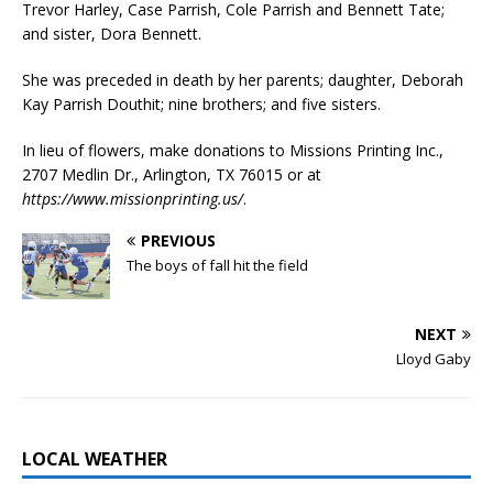
Trevor Harley, Case Parrish, Cole Parrish and Bennett Tate;
and sister, Dora Bennett.
She was preceded in death by her parents; daughter, Deborah
Kay Parrish Douthit; nine brothers; and five sisters.
In lieu of flowers, make donations to Missions Printing Inc.,
2707 Medlin Dr., Arlington, TX 76015 or at
https://www.missionprinting.us/
.
PREVIOUS
The boys of fall hit the field
NEXT
Lloyd Gaby
LOCAL WEATHER