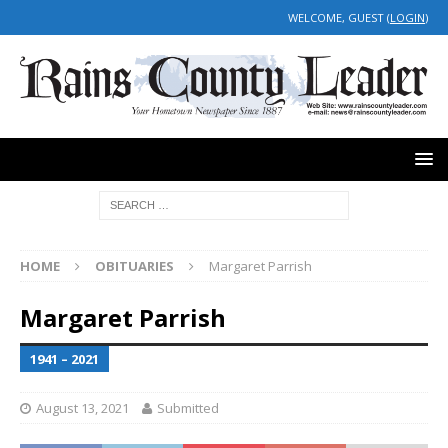
WELCOME, GUEST (
LOGIN
)
HOME
OBITUARIES
Margaret Parrish
Margaret Parrish
1941 – 2021
August 13, 2021
Submitted