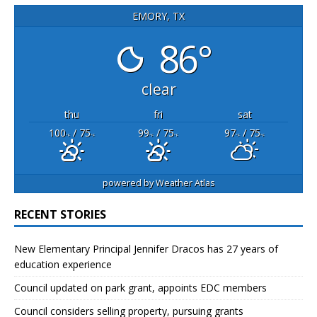
EMORY, TX
86°
clear
thu
fri
sat
100
/ 75
99
/ 75
97
/ 75
°F
°F
°F
°F
°F
°F
powered by
Weather Atlas
RECENT STORIES
New Elementary Principal Jennifer Dracos has 27 years of
education experience
Council updated on park grant, appoints EDC members
Council considers selling property, pursuing grants