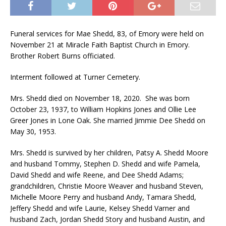
Funeral services for Mae Shedd, 83, of Emory were held on
November 21 at Miracle Faith Baptist Church in Emory.
Brother Robert Burns officiated.
Interment followed at Turner Cemetery.
Mrs. Shedd died on November 18, 2020. She was born
October 23, 1937, to William Hopkins Jones and Ollie Lee
Greer Jones in Lone Oak. She married Jimmie Dee Shedd on
May 30, 1953.
Mrs. Shedd is survived by her children, Patsy A. Shedd Moore
and husband Tommy, Stephen D. Shedd and wife Pamela,
David Shedd and wife Reene, and Dee Shedd Adams;
grandchildren, Christie Moore Weaver and husband Steven,
Michelle Moore Perry and husband Andy, Tamara Shedd,
Jeffery Shedd and wife Laurie, Kelsey Shedd Varner and
husband Zach, Jordan Shedd Story and husband Austin, and