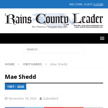
WELCOME, GUEST (
LOGIN
)
HOME
OBITUARIES
Mae Shedd
Mae Shedd
1937 – 2020
November 18, 2020
Submitted