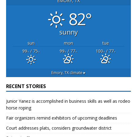
EMORY, TX
82°
sunny
sun
mon
tue
99
/ 75
99
/ 77
100
/ 77
°F
°F
°F
°F
°F
°F
Emory, TX
climate ▸
RECENT STORIES
Junior Yanez is accomplished in business skills as well as rodeo
horse roping
Fair organizers remind exhibitors of upcoming deadlines
Court addresses plats, considers groundwater district