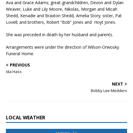
Ava and Grace Adams; great-grandchildren, Devon and Dylan
Weaver, Luke and Lily Moore, Nikolas, Morgan and Micah
Shedd, Kenadie and Braxton Shedd, Amelia Story; sister, Pat
Lovell; and brothers, Robert “Bob” Jones and Hoyt Jones.
She was preceded in death by her husband and parents.
Arrangements were under the direction of Wilson-Orwosky
Funeral Home.
PREVIOUS
Ida Hass
NEXT
Bobby Lee Medders
LOCAL WEATHER