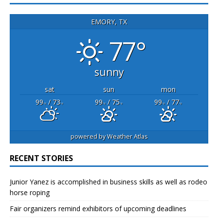
EMORY, TX
77°
sunny
sat
sun
mon
99
/ 73
99
/ 75
99
/ 77
°F
°F
°F
°F
°F
°F
powered by
Weather Atlas
RECENT STORIES
Junior Yanez is accomplished in business skills as well as rodeo
horse roping
Fair organizers remind exhibitors of upcoming deadlines