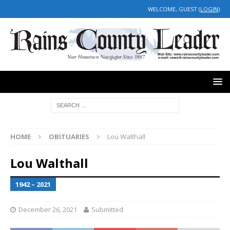
WELCOME, GUEST (
LOGIN
)
HOME
OBITUARIES
Lou Walthall
Lou Walthall
1942 – 2021
December 26, 2021
Submitted