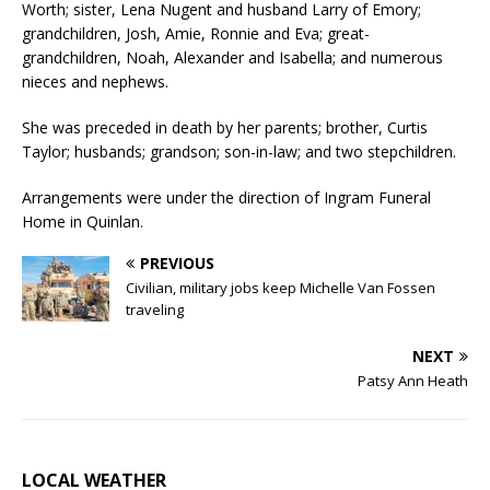
Worth; sister, Lena Nugent and husband Larry of Emory;
grandchildren, Josh, Amie, Ronnie and Eva; great-
grandchildren, Noah, Alexander and Isabella; and numerous
nieces and nephews.
She was preceded in death by her parents; brother, Curtis
Taylor; husbands; grandson; son-in-law; and two stepchildren.
Arrangements were under the direction of Ingram Funeral
Home in Quinlan.
PREVIOUS
Civilian, military jobs keep Michelle Van Fossen
traveling
NEXT
Patsy Ann Heath
LOCAL WEATHER