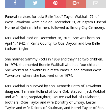
Funeral services for Lula Belle “Lou” Taylor Walthall, 79, of
West Tawakoni, were held on December 31, at Ingram Funeral
Home of Quinlan. Interment followed at Emory City Cemetery.
Mrs. Walthall died on December 26, 2021. She was born on
April 1, 1942, in Rains County, to Otis Dayton and Eva Belle
Latham Taylor.
She married Sammy Potts in 1959 and they had two children.
In 1974, she married Ronnie Walthall who had four children.
She worked as a waitress in restaurants in and around West
Tawakoni, where she has lived since 1974.
Mrs. Walthall is survived by son, Kenneth Potts of Tawakoni;
daughter, Tammie Holland of Lone Oak; stepson, Jack Walthall
and wife Hilda; stepdaughter, DeDee Walthall of Oklahoma;
brothers, Odie Taylor and wife Dorothy of Emory, Lester
Taylor and wife Deloris of Kaufman, and Harrel Taylor of Fort