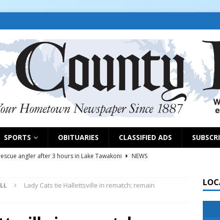
SPORTS
OBITUARIES
CLASSIFIED ADS
SUBSCR
scue angler after 3 hours in Lake Tawakoni
NEWS
sses
NEWS
LOC
LL
Lady Cats tie Hallettsville in rematch; remain
es plats, considers groundwater district
COMMISSIONERS