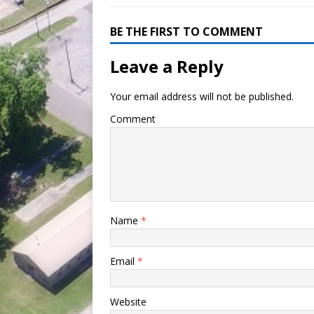
BE THE FIRST TO COMMENT
Leave a Reply
Your email address will not be published.
Comment
Name
*
Email
*
Website