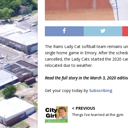
The Rains Lady Cat softball team remains u
single home game in Emory. After the sched
cancelled, the Lady Cats started the 2020 c
relocated due to weather.
Read the full story in the March 3, 2020 editi
Get your copy today by
Subscribing
PREVIOUS
Things I’ve learned at the gym