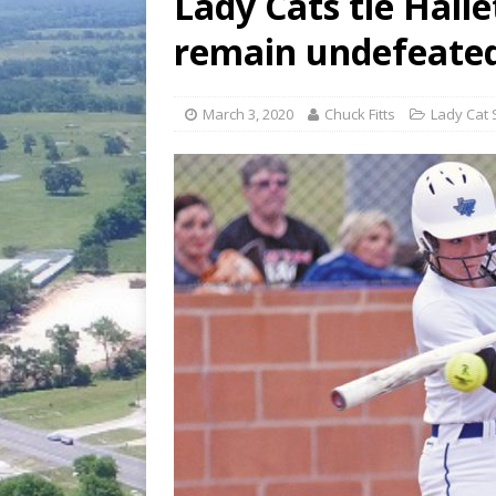
Lady Cats tie Halle
[ August 6, 2026 ]
Fair organize
remain undefeate
[ August 6, 2026 ]
August 6, 202
March 3, 2020
Chuck Fitts
Lady Cat 