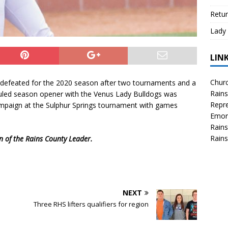
Retur
Lady 
LIN
Churc
ndefeated for the 2020 season after two tournaments and a
Rains
uled season opener with the Venus Lady Bulldogs was
Repre
ampaign at the Sulphur Springs tournament with games
Emor
Rains
Rains
on of the Rains County Leader.
NEXT
Three RHS lifters qualifiers for region