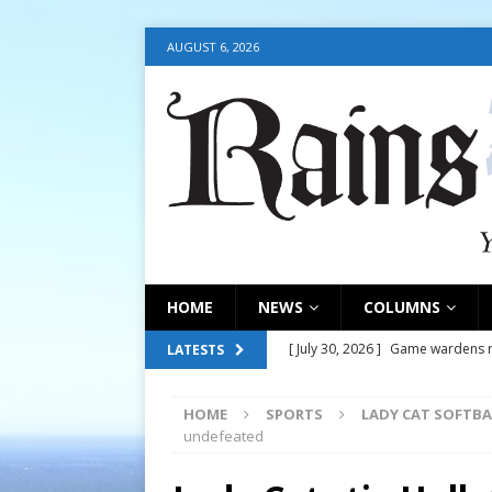
AUGUST 6, 2026
HOME
NEWS
COLUMNS
[ July 30, 2026 ]
Game wardens re
LATESTS
[ August 6, 2026 ]
Return to Cla
HOME
SPORTS
LADY CAT SOFTBA
[ August 6, 2026 ]
Court address
undefeated
COURT