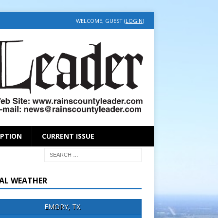
WELCOME, GUEST (
LOGIN
)
IPTION
CURRENT ISSUE
AL WEATHER
EMORY, TX