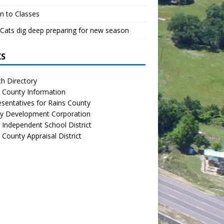
n to Classes
Cats dig deep preparing for new season
KS
h Directory
 County Information
sentatives for Rains County
y Development Corporation
 Independent School District
 County Appraisal District