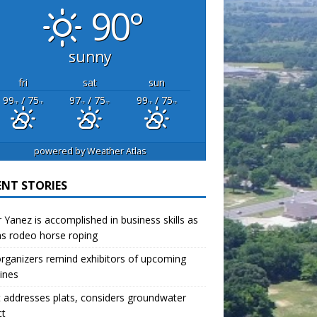
90°
sunny
fri
sat
sun
99
/ 75
97
/ 75
99
/ 75
°F
°F
°F
°F
°F
°F
powered by
Weather Atlas
ENT STORIES
r Yanez is accomplished in business skills as
as rodeo horse roping
organizers remind exhibitors of upcoming
ines
 addresses plats, considers groundwater
ct