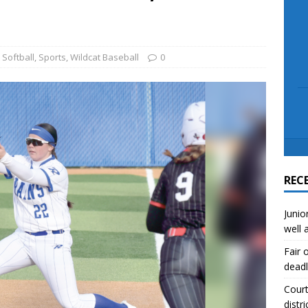
scue angler after 3 hours in Lake Tawakoni
NEWS
sses
NEWS
 Softball
,
Sports
,
Wildcat Baseball
0
REC
Junio
well 
Fair 
deadl
Court
distri