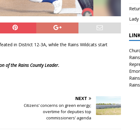
Retur
Lady 
LIN
ated in District 12-3A, while the Rains Wildcats start
Churc
Rains
Repre
ion of the Rains County Leader.
Emor
Rains
Rains
NEXT
Citizens’ concerns on green energy;
overtime for deputies top
commissioners’ agenda