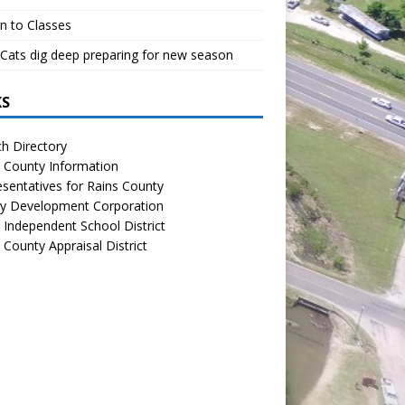
n to Classes
Cats dig deep preparing for new season
KS
h Directory
 County Information
sentatives for Rains County
y Development Corporation
 Independent School District
 County Appraisal District