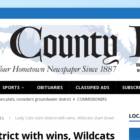
SPORTS
OBITUARIES
CLASSIFIED ADS
SUBSCR
es plats, considers groundwater district
COMMISSIONERS
LOC
LL
Lady Cats start district with wins, Wildcats start down
rs remind exhibitors of upcoming deadlines
NEWS
6
NEWS
trict with wins, Wildcats