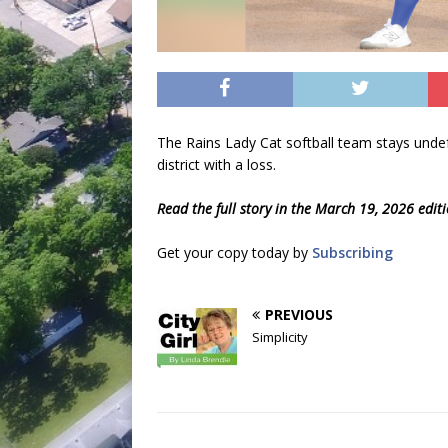
The Rains Lady Cat softball team stays undefe
district with a loss.
Read the full story in the March 19, 2026 edit
Get your copy today by
Subscribing
PREVIOUS
Simplicity