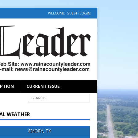
WELCOME, GUEST (
LOGIN
)
IPTION
CURRENT ISSUE
AL WEATHER
EMORY, TX