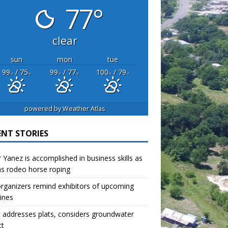
77°
clear
sun
mon
tue
99
/ 75
99
/ 77
100
/ 79
°F
°F
°F
°F
°F
°F
powered by
Weather Atlas
ENT STORIES
r Yanez is accomplished in business skills as
as rodeo horse roping
organizers remind exhibitors of upcoming
ines
 addresses plats, considers groundwater
ct