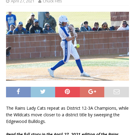
April 27, 2021
Chuck Fitts
The Rains Lady Cats repeat as District 12-3A Champions, while
the Wildcats move closer to a district title by sweeping the
Edgewood Bulldogs.
Read the full story in the April 27, 2021 edition of the Rains