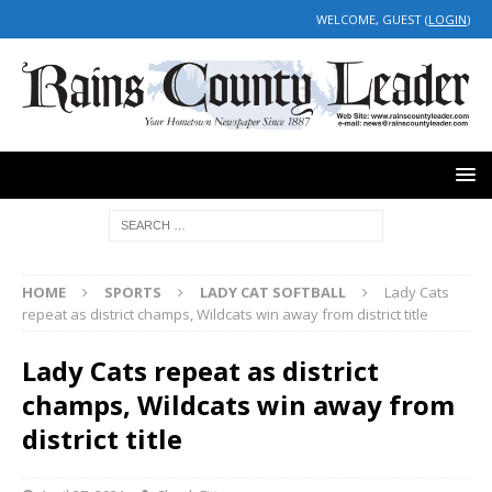
WELCOME, GUEST (
LOGIN
)
HOME
SPORTS
LADY CAT SOFTBALL
Lady Cats
repeat as district champs, Wildcats win away from district title
Lady Cats repeat as district
champs, Wildcats win away from
district title