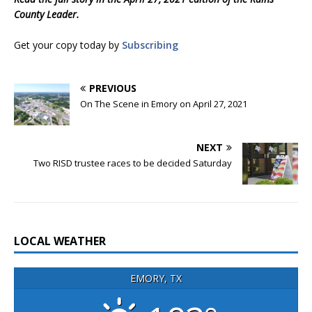
County Leader.
Get your copy today by
Subscribing
PREVIOUS
On The Scene in Emory on April 27, 2021
NEXT
Two RISD trustee races to be decided Saturday
LOCAL WEATHER
EMORY, TX