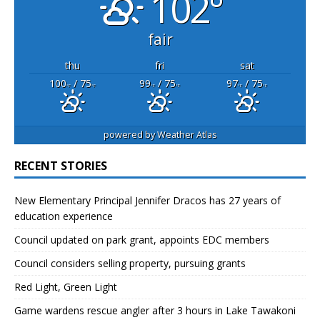
102°
fair
thu
fri
sat
100
/ 75
99
/ 75
97
/ 75
°F
°F
°F
°F
°F
°F
powered by
Weather Atlas
RECENT STORIES
New Elementary Principal Jennifer Dracos has 27 years of
education experience
Council updated on park grant, appoints EDC members
Council considers selling property, pursuing grants
Red Light, Green Light
Game wardens rescue angler after 3 hours in Lake Tawakoni