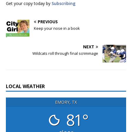
Get your copy today by
Subscribing
PREVIOUS
Keep your nose in a book
NEXT
Wildcats roll through final scrimmage
LOCAL WEATHER
EMORY, TX
81°