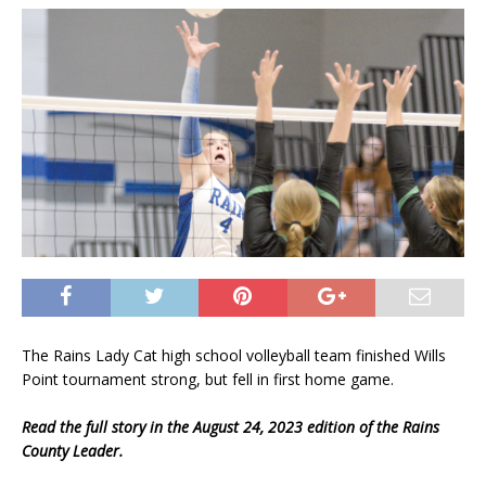
The Rains Lady Cat high school volleyball team finished Wills
Point tournament strong, but fell in first home game.
Read the full story in the August 24, 2023 edition of the Rains
County Leader.