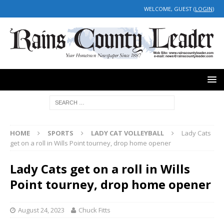
WELCOME, GUEST (
LOGIN
)
HOME
SPORTS
LADY CAT VOLLEYBALL
Lady Cats
get on a roll in Wills Point tourney, drop home opener
Lady Cats get on a roll in Wills
Point tourney, drop home opener
August 24, 2023
Chuck Fitts