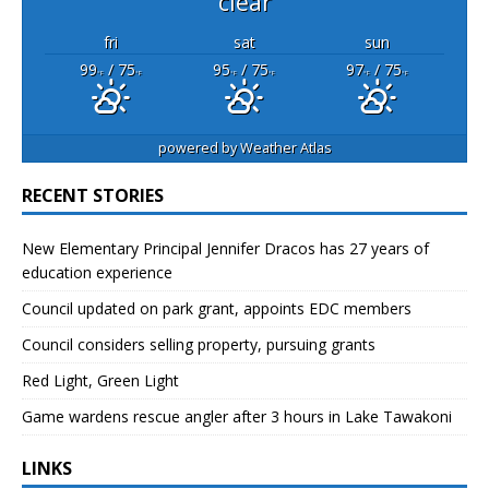
clear
fri
sat
sun
99
/ 75
95
/ 75
97
/ 75
°F
°F
°F
°F
°F
°F
powered by
Weather Atlas
RECENT STORIES
New Elementary Principal Jennifer Dracos has 27 years of
education experience
Council updated on park grant, appoints EDC members
Council considers selling property, pursuing grants
Red Light, Green Light
Game wardens rescue angler after 3 hours in Lake Tawakoni
LINKS