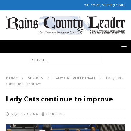
WELCOME, GUEST (
LOGIN
)
HOME
SPORTS
LADY CAT VOLLEYBALL
Lady Cats
continue to improve
Lady Cats continue to improve
August 29, 2024
Chuck Fitts