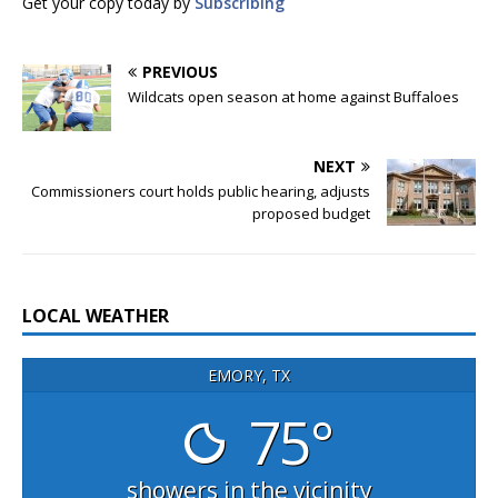
Get your copy today by
Subscribing
PREVIOUS
Wildcats open season at home against Buffaloes
NEXT
Commissioners court holds public hearing, adjusts
proposed budget
LOCAL WEATHER
EMORY, TX
75°
showers in the vicinity