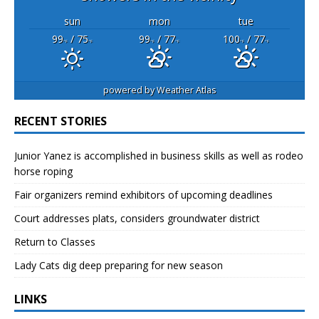
sun
mon
tue
99
/ 75
99
/ 77
100
/ 77
°F
°F
°F
°F
°F
°F
powered by
Weather Atlas
RECENT STORIES
Junior Yanez is accomplished in business skills as well as rodeo
horse roping
Fair organizers remind exhibitors of upcoming deadlines
Court addresses plats, considers groundwater district
Return to Classes
Lady Cats dig deep preparing for new season
LINKS