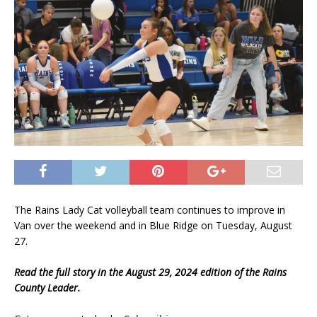
The Rains Lady Cat volleyball team continues to improve in
Van over the weekend and in Blue Ridge on Tuesday, August
27.
Read the full story in the August 29, 2024 edition of the Rains
County Leader.