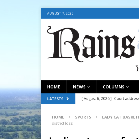
AUGUST 7, 2026
HOME
NEWS
COLUMNS
[ August 6, 2026 ]
Court address
LATESTS
COURT
HOME
SPORTS
LADY CAT BASKET
[ August 6, 2026 ]
Fair organize
district loss
[ August 6, 2026 ]
August 6, 202