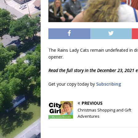
The Rains Lady Cats remain undefeated in distr
opener.
Read the full story in the December 23, 2021 e
Get your copy today by
Subscribing
PREVIOUS
Christmas Shopping and Gift
Adventures