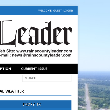
WELCOME, GUEST (
LOGIN
)
IPTION
CURRENT ISSUE
AL WEATHER
EMORY, TX