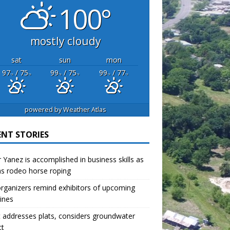
100°
mostly cloudy
sat
sun
mon
97
/ 75
99
/ 75
99
/ 77
°F
°F
°F
°F
°F
°F
powered by
Weather Atlas
ENT STORIES
r Yanez is accomplished in business skills as
as rodeo horse roping
organizers remind exhibitors of upcoming
ines
 addresses plats, considers groundwater
ct