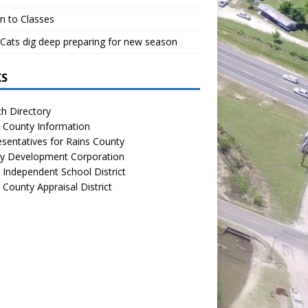
n to Classes
Cats dig deep preparing for new season
KS
h Directory
 County Information
sentatives for Rains County
y Development Corporation
 Independent School District
 County Appraisal District