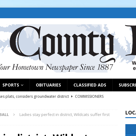
SPORTS
OBITUARIES
CLASSIFIED ADS
SUBSCR
es plats, considers groundwater district
COMMISSIONERS
LOC
BALL
Ladies stay perfect in district, Wildcats suffer first
rs remind exhibitors of upcoming deadlines
NEWS
6
NEWS