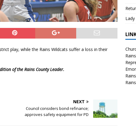
Retur
Lady 
LIN
Churc
ict play, while the Rains Wildcats suffer a loss in their
Rains
Repre
Emor
dition of the Rains County Leader.
Rains
Rains
NEXT
Council considers bond refinance;
approves safety equipment for PD