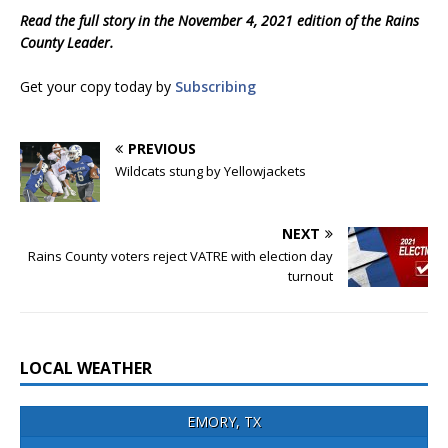
Read the full story in the November 4, 2021 edition of the Rains
County Leader.
Get your copy today by
Subscribing
PREVIOUS
Wildcats stung by Yellowjackets
NEXT
Rains County voters reject VATRE with election day
turnout
LOCAL WEATHER
EMORY, TX