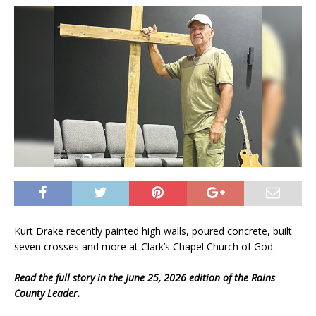
Kurt Drake recently painted high walls, poured concrete, built
seven crosses and more at Clark’s Chapel Church of God.
Read the full story in the June 25, 2026 edition of the Rains
County Leader.