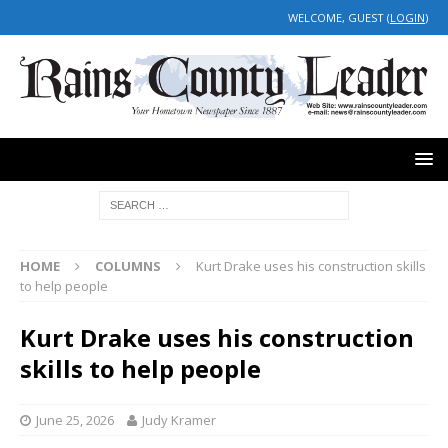
WELCOME, GUEST (
LOGIN
)
HOME
COLUMNS
Kurt Drake uses his construction skills
to help people
Kurt Drake uses his construction
skills to help people
June 25, 2026
Judy Kramer