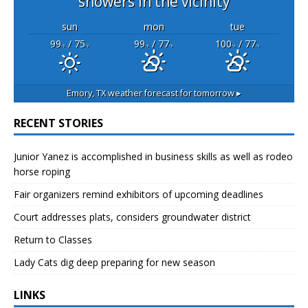
showers in the vicinity
sun
mon
tue
99
/ 75
99
/ 77
100
/ 77
°F
°F
°F
°F
°F
°F
Emory, TX
weather forecast for tomorrow ▸
RECENT STORIES
Junior Yanez is accomplished in business skills as well as rodeo
horse roping
Fair organizers remind exhibitors of upcoming deadlines
Court addresses plats, considers groundwater district
Return to Classes
Lady Cats dig deep preparing for new season
LINKS