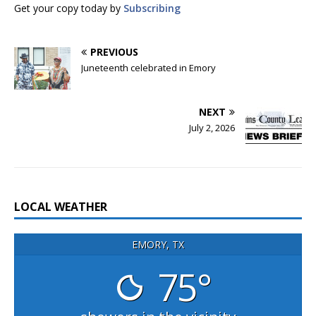
Get your copy today by
Subscribing
PREVIOUS
Juneteenth celebrated in Emory
NEXT
July 2, 2026
LOCAL WEATHER
EMORY, TX
75°