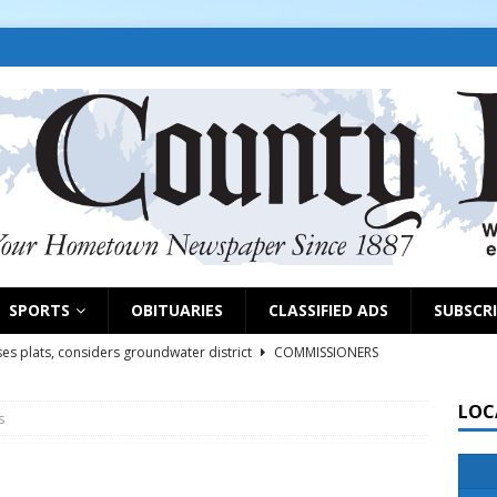
SPORTS
OBITUARIES
CLASSIFIED ADS
SUBSCR
es plats, considers groundwater district
COMMISSIONERS
LOC
s
rs remind exhibitors of upcoming deadlines
NEWS
6
NEWS