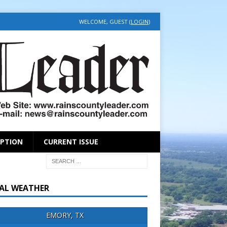
WELCOME, GUEST (
LOGIN
)
IPTION
CURRENT ISSUE
AL WEATHER
EMORY, TX