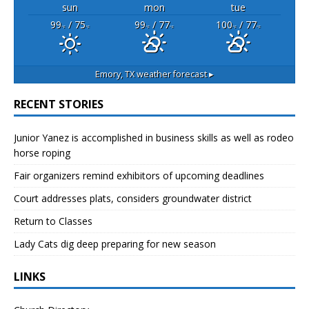
sun
mon
tue
99
/ 75
99
/ 77
100
/ 77
°F
°F
°F
°F
°F
°F
Emory, TX
weather forecast ▸
RECENT STORIES
Junior Yanez is accomplished in business skills as well as rodeo
horse roping
Fair organizers remind exhibitors of upcoming deadlines
Court addresses plats, considers groundwater district
Return to Classes
Lady Cats dig deep preparing for new season
LINKS