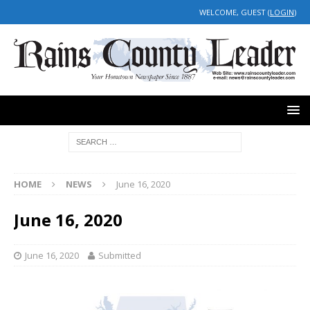
WELCOME, GUEST (
LOGIN
)
HOME
NEWS
June 16, 2020
June 16, 2020
June 16, 2020
Submitted