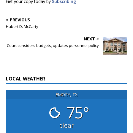
Get your copy today by
Subscribing
PREVIOUS
Hubert D. McCarty
NEXT
Court considers budgets, updates personnel policy
LOCAL WEATHER
EMORY, TX
75°
clear