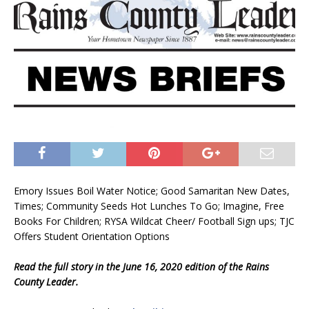
Emory Issues Boil Water Notice; Good Samaritan New Dates,
Times; Community Seeds Hot Lunches To Go; Imagine, Free
Books For Children; RYSA Wildcat Cheer/ Football Sign ups; TJC
Offers Student Orientation Options
Read the full story in the June 16, 2020 edition of the Rains
County Leader.