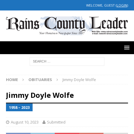
WELCOME, GUEST (
LOGIN
)
HOME
OBITUARIES
Jimmy Doyle Wolfe
Jimmy Doyle Wolfe
1958 – 2023
August 10, 2023
Submitted