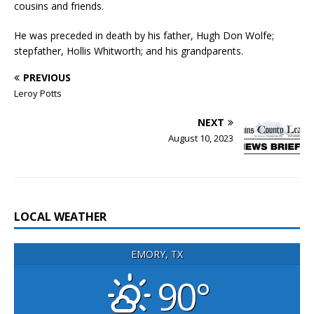
cousins and friends.
He was preceded in death by his father, Hugh Don Wolfe;
stepfather, Hollis Whitworth; and his grandparents.
PREVIOUS
Leroy Potts
NEXT
August 10, 2023
LOCAL WEATHER
EMORY, TX
90°