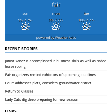
fair
sun
mon
tue
99
/ 75
99
/ 77
100
/ 77
°F
°F
°F
°F
°F
°F
powered by
Weather Atlas
RECENT STORIES
Junior Yanez is accomplished in business skills as well as rodeo
horse roping
Fair organizers remind exhibitors of upcoming deadlines
Court addresses plats, considers groundwater district
Return to Classes
Lady Cats dig deep preparing for new season
LINKS