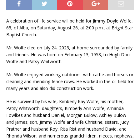
A celebration of life service will be held for Jimmy Doyle Wolfe,
65, of Alba, on Saturday, August 26, at 2:00 p.m., at Bright Star
Baptist Church.
Mr. Wolfe died on July 24, 2023, at home surrounded by family
and friends. He was born on February 13, 1958, to Hugh Don
Wolfe and Patsy Whitworth.
Mr. Wolfe enjoyed working outdoors with cattle and horses or
cleaning and mending fence rows. He worked in the oil field for
many years and also did construction work.
He is survived by his wife, Kimberly Kay Wolfe; his mother,
Patsy Whitworth; daughters, Kimberly Ann Wolfe, Amanda
Fowlkes and husband Daniel, Morgan Bulow, Ashley Bulow
and James; son, Jimmy Wolfe and wife Christine; sisters, Judy
Prather and husband Roy, Rita Rist and husband David, and
Rhonda Wilson; and numerous grandchildren, nieces, nephews,