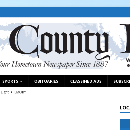
SPORTS
OBITUARIES
CLASSIFIED ADS
SUBSCR
 Light
EMORY
s selling property, pursuing grants
NEWS
LOC
d on park grant, appoints EDC members
EAST TAWAKONI
NEWS