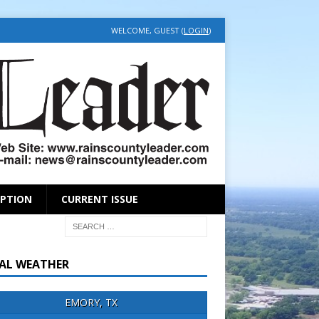
WELCOME, GUEST (
LOGIN
)
IPTION
CURRENT ISSUE
AL WEATHER
EMORY, TX