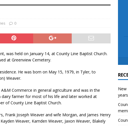
scue angler after 3 hours in Lake Tawakoni
NEWS
ies
0
int, was held on January 14, at County Line Baptist Church.
lowed at Greenview Cemetery.
residence. He was born on May 15, 1979, in Tyler, to
REC
non) Weaver.
New E
s A&M Commerce in general agriculture and was in the
years
airy farmer for most of his life and later worked at
 of County Line Baptist Church.
Counc
mem
hers, Frank Joseph Weaver and wife Morgan, and James Henry
Counc
, Kayden Weaver, Kamden Weaver, Jaxon Weaver, Blakely