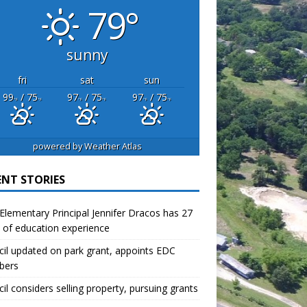
79°
sunny
fri
sat
sun
99
/ 75
97
/ 75
97
/ 75
°F
°F
°F
°F
°F
°F
powered by
Weather Atlas
ENT STORIES
lementary Principal Jennifer Dracos has 27
 of education experience
il updated on park grant, appoints EDC
bers
il considers selling property, pursuing grants