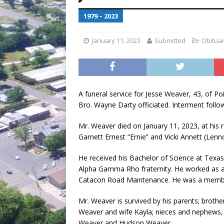
[ July 30, 2026 ]
Game wardens re
1979 – 2023
January 11, 2023
Submitted
Obituar
A funeral service for Jesse Weaver, 43, of Po
Bro. Wayne Darty officiated. Interment fol
Mr. Weaver died on January 11, 2023, at his 
Garnett Ernest “Ernie” and Vicki Annett (Len
He received his Bachelor of Science at Texa
Alpha Gamma Rho fraternity. He worked as a d
Catacon Road Maintenance. He was a member
Mr. Weaver is survived by his parents; brot
Weaver and wife Kayla; nieces and nephews
Weaver and Hudson Weaver.