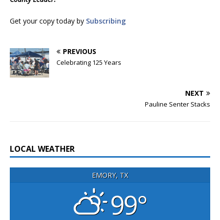
Get your copy today by
Subscribing
PREVIOUS
Celebrating 125 Years
NEXT
Pauline Senter Stacks
LOCAL WEATHER
EMORY, TX
99°