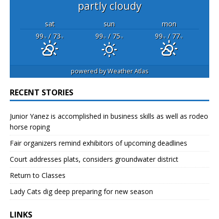
partly cloudy
sat
sun
mon
99
/ 73
99
/ 75
99
/ 77
°F
°F
°F
°F
°F
°F
powered by
Weather Atlas
RECENT STORIES
Junior Yanez is accomplished in business skills as well as rodeo
horse roping
Fair organizers remind exhibitors of upcoming deadlines
Court addresses plats, considers groundwater district
Return to Classes
Lady Cats dig deep preparing for new season
LINKS