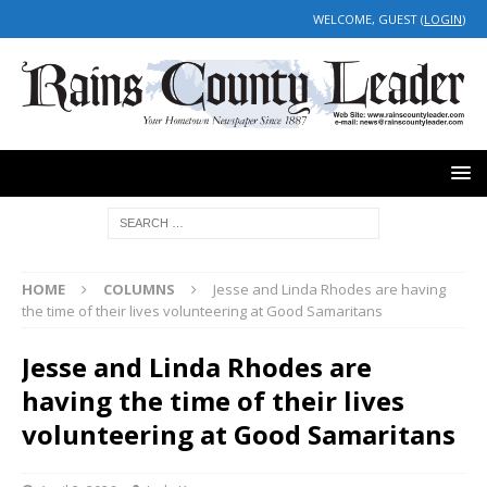
WELCOME, GUEST (
LOGIN
)
HOME
COLUMNS
Jesse and Linda Rhodes are having
the time of their lives volunteering at Good Samaritans
Jesse and Linda Rhodes are
having the time of their lives
volunteering at Good Samaritans