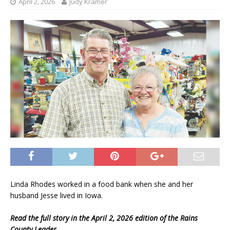
April 2, 2026
Judy Kramer
Linda Rhodes worked in a food bank when she and her
husband Jesse lived in Iowa.
Read the full story in the April 2, 2026 edition of the Rains
County Leader.