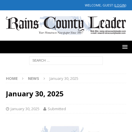
WELCOME, GUEST (
LOGIN
)
HOME
NEWS
January 30, 2025
January 30, 2025
January 30, 2025
Submitted