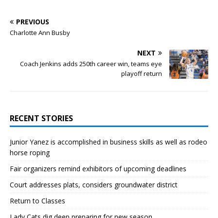
PREVIOUS
Charlotte Ann Busby
NEXT
Coach Jenkins adds 250th career win, teams eye
playoff return
RECENT STORIES
Junior Yanez is accomplished in business skills as well as rodeo
horse roping
Fair organizers remind exhibitors of upcoming deadlines
Court addresses plats, considers groundwater district
Return to Classes
Lady Cats dig deep preparing for new season