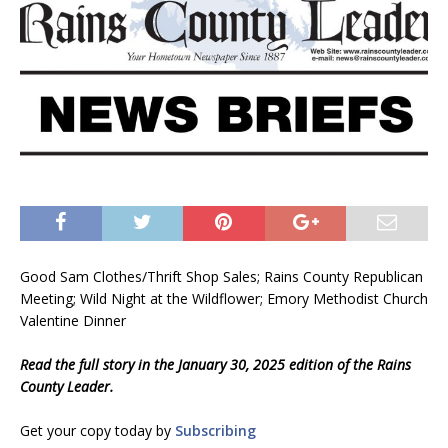
Good Sam Clothes/Thrift Shop Sales; Rains County Republican
Meeting; Wild Night at the Wildflower; Emory Methodist Church
Valentine Dinner
Read the full story in the January 30, 2025 edition of the Rains
County Leader.
Get your copy today by
Subscribing