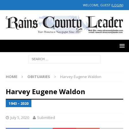
WELCOME, GUEST (
LOGIN
)
HOME
OBITUARIES
Harvey Eugene Waldon
Harvey Eugene Waldon
1943 – 2020
July 5, 2020
Submitted