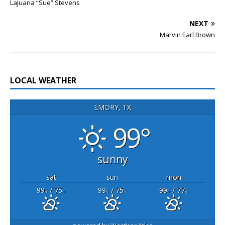
LaJuana “Sue” Stevens
NEXT
Marvin Earl Brown
LOCAL WEATHER
EMORY, TX
99°
sunny
sat
sun
mon
99
/ 75
99
/ 75
99
/ 77
°F
°F
°F
°F
°F
°F