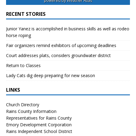
powered by
Weather Atlas
RECENT STORIES
Junior Yanez is accomplished in business skills as well as rodeo
horse roping
Fair organizers remind exhibitors of upcoming deadlines
Court addresses plats, considers groundwater district
Return to Classes
Lady Cats dig deep preparing for new season
LINKS
Church Directory
Rains County Information
Representatives for Rains County
Emory Development Corporation
Rains Independent School District