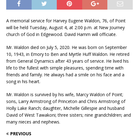
A memorial service for Harvey Eugene Waldon, 76, of Point
will be held Tuesday, August 4, at 2:00 p.m. at New Journey
church of God in Edgewood. David Hamm will officiate.
Mr. Waldon died on July 5, 2020. He was born on September
10, 1943, in Emory to Ben and Myrtle Huff Waldon. He retired
from General Dynamics after 43 years of service. He lived his
life to the fullest with simple pleasures, spending time with
friends and family. He always had a smile on his face and a
song in his heart.
Mr. Waldon is survived by his wife, Marcy Waldon of Point;
sons, Larry Armstrong of Princeton and Chris Armstrong of
Holly Lake Ranch; daughter, Michelle Gillespie and husband
David of West Tawakoni; three sisters; nine grandchildren; and
many nieces and nephews.
PREVIOUS