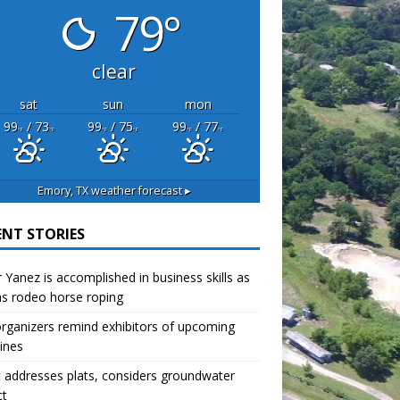
79°
clear
sat
sun
mon
99
/ 73
99
/ 75
99
/ 77
°F
°F
°F
°F
°F
°F
Emory, TX
weather forecast ▸
ENT STORIES
r Yanez is accomplished in business skills as
as rodeo horse roping
organizers remind exhibitors of upcoming
ines
 addresses plats, considers groundwater
ct