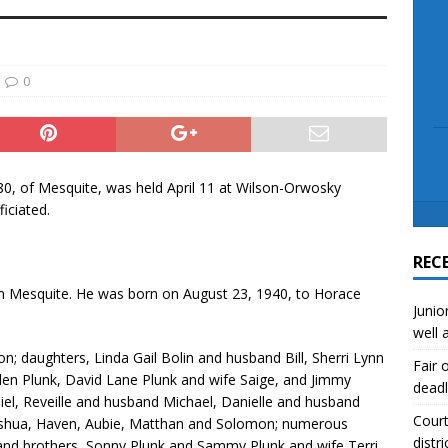
scue angler after 3 hours in Lake Tawakoni
NEWS
sses
NEWS
0
80, of Mesquite, was held April 11 at Wilson-Orwosky
iciated.
REC
 in Mesquite. He was born on August 23, 1940, to Horace
Junio
well 
on; daughters, Linda Gail Bolin and husband Bill, Sherri Lynn
Fair 
Allen Plunk, David Lane Plunk and wife Saige, and Jimmy
deadl
el, Reveille and husband Michael, Danielle and husband
Court
Joshua, Haven, Aubie, Matthan and Solomon; numerous
distri
s; and brothers, Sonny Plunk and Sammy Plunk and wife Terri.