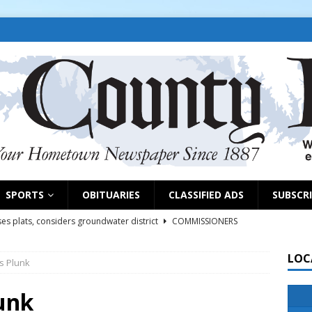
SPORTS
OBITUARIES
CLASSIFIED ADS
SUBSCR
es plats, considers groundwater district
COMMISSIONERS
LOC
s Plunk
rs remind exhibitors of upcoming deadlines
NEWS
6
NEWS
unk