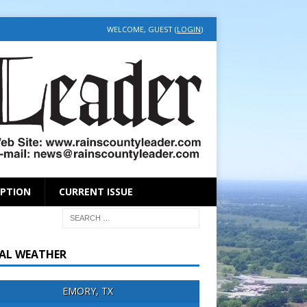
WELCOME, GUEST (
LOGIN
)
IPTION
CURRENT ISSUE
AL WEATHER
EMORY, TX