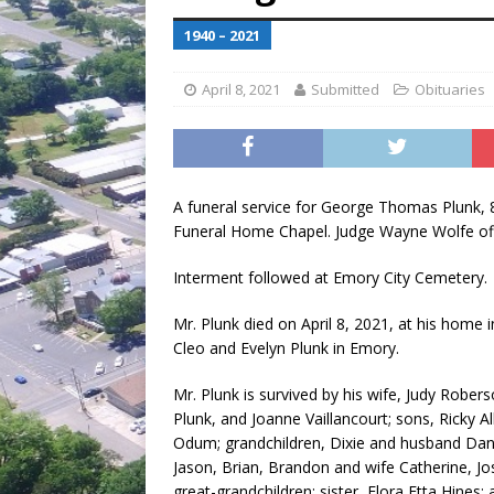
[ July 30, 2026 ]
Game wardens re
1940 – 2021
[ August 6, 2026 ]
Return to Cla
April 8, 2021
Submitted
Obituaries
A funeral service for George Thomas Plunk, 
Funeral Home Chapel. Judge Wayne Wolfe off
Interment followed at Emory City Cemetery.
Mr. Plunk died on April 8, 2021, at his home
Cleo and Evelyn Plunk in Emory.
Mr. Plunk is survived by his wife, Judy Robers
Plunk, and Joanne Vaillancourt; sons, Ricky 
Odum; grandchildren, Dixie and husband Dani
Jason, Brian, Brandon and wife Catherine, 
great-grandchildren; sister, Flora Etta Hine