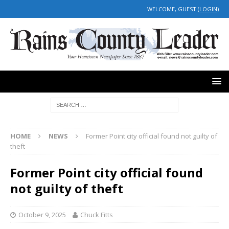
WELCOME, GUEST (
LOGIN
)
HOME
NEWS
Former Point city official found not guilty of
theft
Former Point city official found
not guilty of theft
October 9, 2025
Chuck Fitts