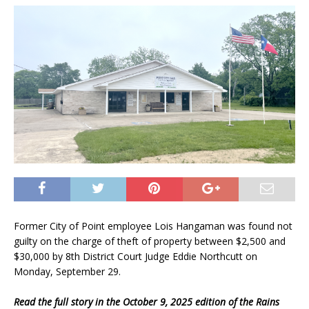
Former City of Point employee Lois Hangaman was found not
guilty on the charge of theft of property between $2,500 and
$30,000 by 8th District Court Judge Eddie Northcutt on
Monday, September 29.
Read the full story in the October 9, 2025 edition of the Rains