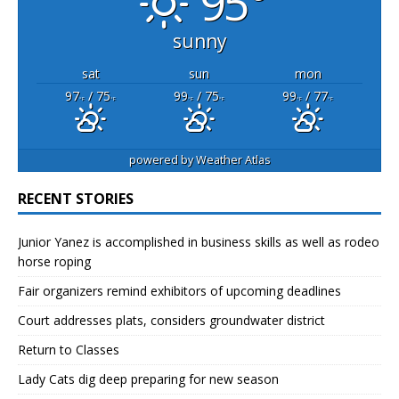
95°
sunny
sat
sun
mon
97
/ 75
99
/ 75
99
/ 77
°F
°F
°F
°F
°F
°F
powered by
Weather Atlas
RECENT STORIES
Junior Yanez is accomplished in business skills as well as rodeo
horse roping
Fair organizers remind exhibitors of upcoming deadlines
Court addresses plats, considers groundwater district
Return to Classes
Lady Cats dig deep preparing for new season