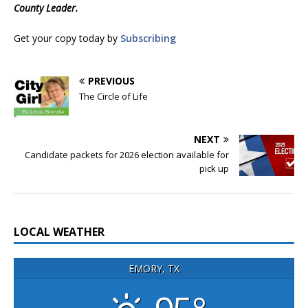
County Leader.
Get your copy today by
Subscribing
PREVIOUS
The Circle of Life
NEXT
Candidate packets for 2026 election available for
pick up
LOCAL WEATHER
EMORY, TX