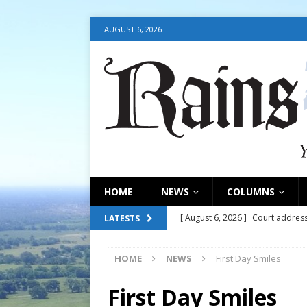
AUGUST 6, 2026
HOME
NEWS
COLUMNS
[ August 6, 2026 ]
Court address
LATESTS
COURT
HOME
NEWS
First Day Smiles
[ August 6, 2026 ]
Fair organize
[ August 6, 2026 ]
August 6, 202
First Day Smiles