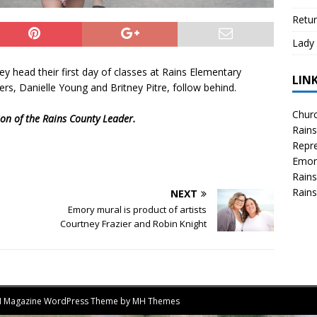
Retur
Lady 
hey head their first day of classes at Rains Elementary
LIN
s, Danielle Young and Britney Pitre, follow behind.
Churc
tion of the Rains County Leader.
Rains
Repre
Emor
Rains
Rains
NEXT
Emory mural is product of artists
Courtney Frazier and Robin Knight
MH Magazine WordPress Theme by
MH Themes