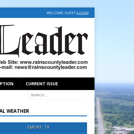
WELCOME, GUEST (
LOGIN
)
IPTION
CURRENT ISSUE
AL WEATHER
EMORY, TX