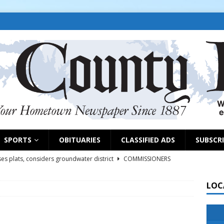
SPORTS
OBITUARIES
CLASSIFIED ADS
SUBSCR
es plats, considers groundwater district
COMMISSIONERS
LOC
rs remind exhibitors of upcoming deadlines
NEWS
6
NEWS