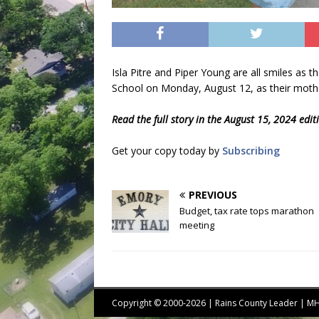
Isla Pitre and Piper Young are all smiles as t
School on Monday, August 12, as their mother
Read the full story in the August 15, 2024 edi
Get your copy today by
Subscribing
PREVIOUS
Budget, tax rate tops marathon
meeting
Copyright © 2000-2026 | Rains County Leader | 