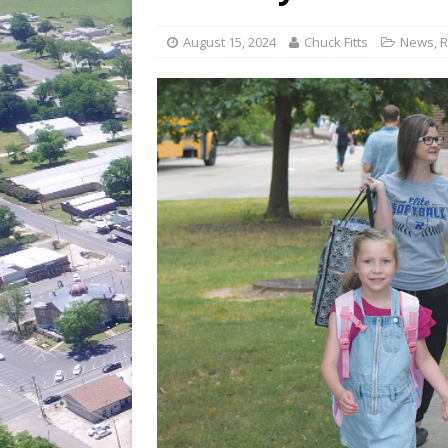
[ July 30, 2026 ]
Game wardens re
[ August 6, 2026 ]
Return to Cla
August 15, 2024
Chuck Fitts
News
,
R