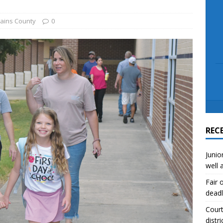
scue angler after 3 hours in Lake Tawakoni
NEWS
sses
NEWS
ains County
0
REC
Junio
well 
Fair 
deadl
Court
distri