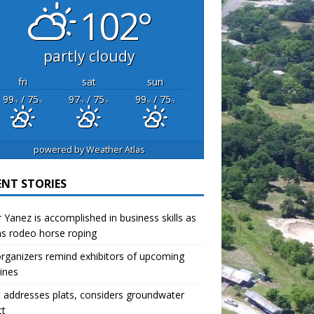
102°
partly cloudy
fri
sat
sun
99
/ 75
97
/ 75
99
/ 75
°F
°F
°F
°F
°F
°F
powered by
Weather Atlas
ENT STORIES
r Yanez is accomplished in business skills as
as rodeo horse roping
organizers remind exhibitors of upcoming
ines
 addresses plats, considers groundwater
ct