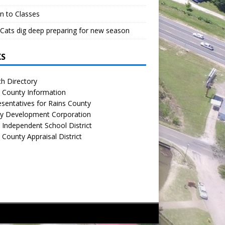
n to Classes
Cats dig deep preparing for new season
KS
h Directory
 County Information
sentatives for Rains County
y Development Corporation
 Independent School District
 County Appraisal District