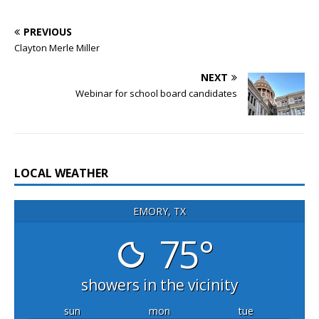
PREVIOUS
Clayton Merle Miller
NEXT
Webinar for school board candidates
LOCAL WEATHER
EMORY, TX
75°
showers in the vicinity
sun
mon
tue