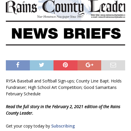
RYSA Baseball and Softball Sign-ups; County Line Bapt. Holds
Fundraiser; High School Art Competition; Good Samaritans
February Schedule
Read the full story in the February 2, 2021 edition of the Rains
County Leader.
Get your copy today by
Subscribing