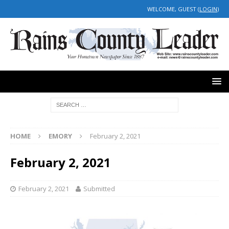
WELCOME, GUEST (
LOGIN
)
HOME
EMORY
February 2, 2021
February 2, 2021
February 2, 2021
Submitted