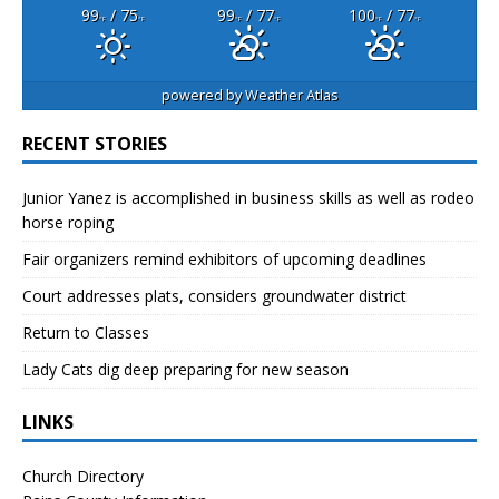
99
/ 75
99
/ 77
100
/ 77
°F
°F
°F
°F
°F
°F
powered by
Weather Atlas
RECENT STORIES
Junior Yanez is accomplished in business skills as well as rodeo
horse roping
Fair organizers remind exhibitors of upcoming deadlines
Court addresses plats, considers groundwater district
Return to Classes
Lady Cats dig deep preparing for new season
LINKS
Church Directory