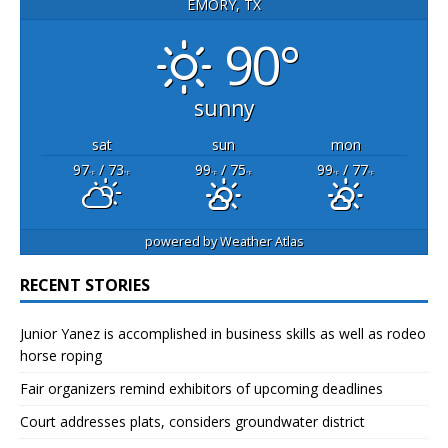
EMORY, TX
90°
sunny
sat
sun
mon
97
/ 73
99
/ 75
99
/ 77
°F
°F
°F
°F
°F
°F
powered by
Weather Atlas
RECENT STORIES
Junior Yanez is accomplished in business skills as well as rodeo
horse roping
Fair organizers remind exhibitors of upcoming deadlines
Court addresses plats, considers groundwater district