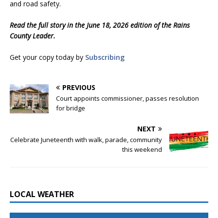
and road safety.
Read the full story in the June 18, 2026 edition of the Rains
County Leader.
Get your copy today by
Subscribing
PREVIOUS
Court appoints commissioner, passes resolution
for bridge
NEXT
Celebrate Juneteenth with walk, parade, community
this weekend
LOCAL WEATHER