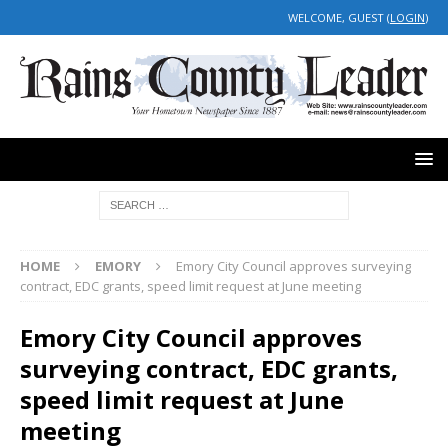
WELCOME, GUEST (
LOGIN
)
HOME
EMORY
Emory City Council approves surveying
contract, EDC grants, speed limit request at June meeting
Emory City Council approves
surveying contract, EDC grants,
speed limit request at June
meeting