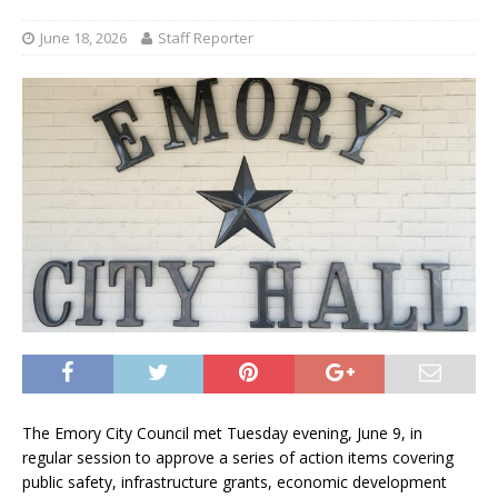
June 18, 2026
Staff Reporter
The Emory City Council met Tuesday evening, June 9, in
regular session to approve a series of action items covering
public safety, infrastructure grants, economic development